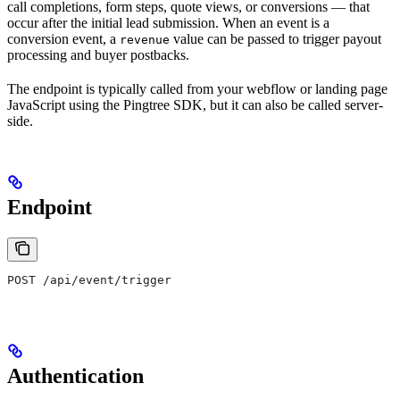
call completions, form steps, quote views, or conversions — that
occur after the initial lead submission. When an event is a
conversion event, a
value can be passed to trigger payout
revenue
processing and buyer postbacks.
The endpoint is typically called from your webflow or landing page
JavaScript using the Pingtree SDK, but it can also be called server-
side.
Endpoint
POST /api/event/trigger
Authentication