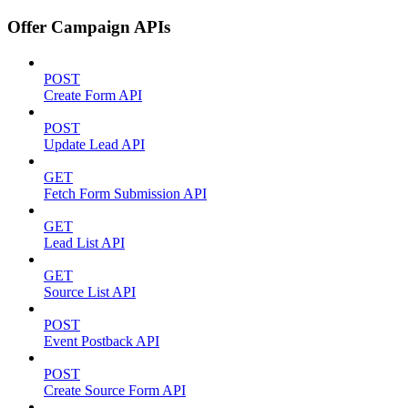
Offer Campaign APIs
POST
Create Form API
POST
Update Lead API
GET
Fetch Form Submission API
GET
Lead List API
GET
Source List API
POST
Event Postback API
POST
Create Source Form API