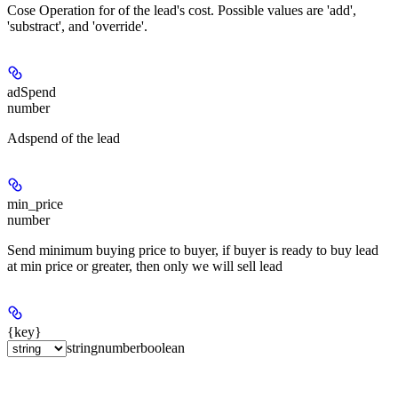
Cose Operation for of the lead's cost. Possible values are 'add',
'substract', and 'override'.
adSpend
number
Adspend of the lead
min_price
number
Send minimum buying price to buyer, if buyer is ready to buy lead
at min price or greater, then only we will sell lead
{key}
string
number
boolean