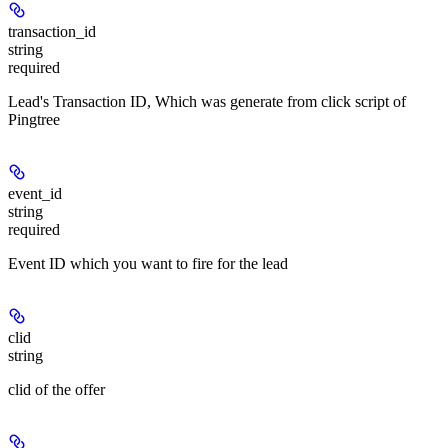
transaction_id
string
required
Lead's Transaction ID, Which was generate from click script of
Pingtree
event_id
string
required
Event ID which you want to fire for the lead
clid
string
clid of the offer