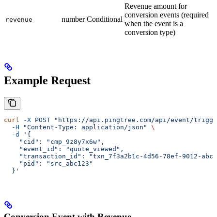
Revenue amount for
conversion events (required
number
Conditional
revenue
when the event is a
conversion type)
Example Request
curl
 -X
 POST
 "https://api.pingtree.com/api/event/trigge
  -H
 "Content-Type: application/json"
 \
  -d
 '{
    "cid": "cmp_9z8y7x6w",
    "event_id": "quote_viewed",
    "transaction_id": "txn_7f3a2b1c-4d56-78ef-9012-abcd
    "pid": "src_abc123"
  }'
Conversion Event with Revenue