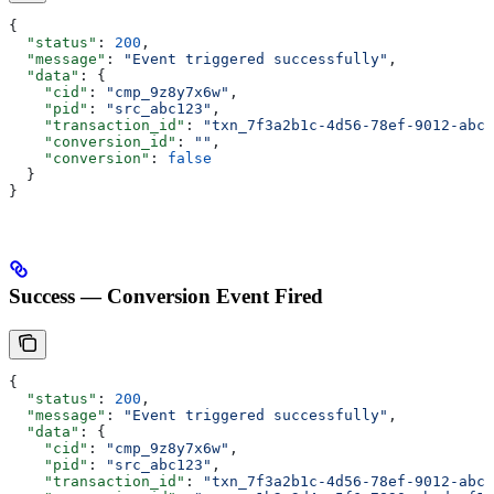
{
  "status"
: 
200
,
  "message"
: 
"Event triggered successfully"
,
  "data"
: {
    "cid"
: 
"cmp_9z8y7x6w"
,
    "pid"
: 
"src_abc123"
,
    "transaction_id"
: 
"txn_7f3a2b1c-4d56-78ef-9012-abcd
    "conversion_id"
: 
""
,
    "conversion"
: 
false
  }
}
Success — Conversion Event Fired
{
  "status"
: 
200
,
  "message"
: 
"Event triggered successfully"
,
  "data"
: {
    "cid"
: 
"cmp_9z8y7x6w"
,
    "pid"
: 
"src_abc123"
,
    "transaction_id"
: 
"txn_7f3a2b1c-4d56-78ef-9012-abcd