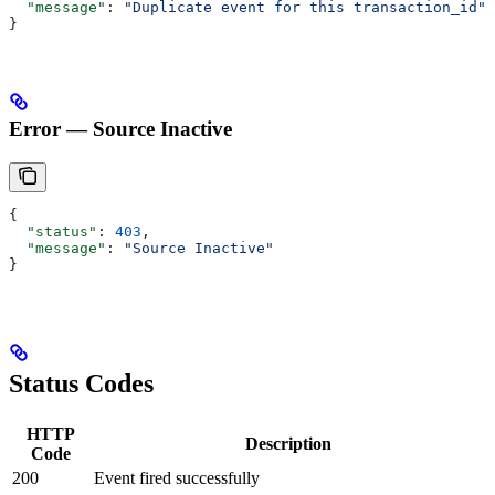
  "message"
: 
"Duplicate event for this transaction_id"
}
Error — Source Inactive
{
  "status"
: 
403
,
  "message"
: 
"Source Inactive"
}
Status Codes
HTTP
Description
Code
200
Event fired successfully