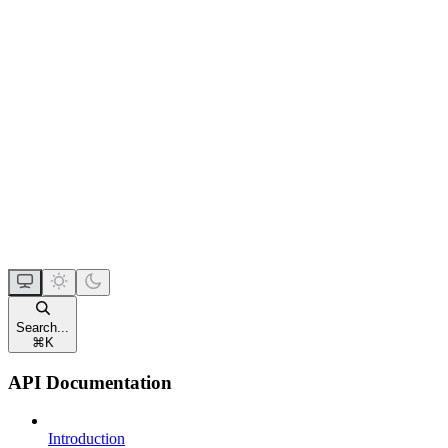
Search...
⌘
K
API Documentation
Introduction