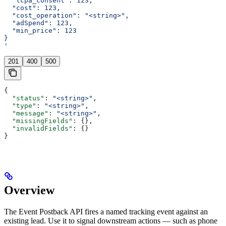
  "tcpa_consent": 123,
  "cost": 123,
  "cost_operation": "<string>",
  "adSpend": 123,
  "min_price": 123
}
'
201
400
500
{
  "status"
: 
"<string>"
,
  "type"
: 
"<string>"
,
  "message"
: 
"<string>"
,
  "missingFields"
: {},
  "invalidFields"
: {}
}
Overview
The Event Postback API fires a named tracking event against an
existing lead. Use it to signal downstream actions — such as phone