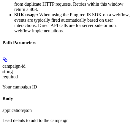
from duplicate HTTP requests. Retries within this window
return a 403.
SDK usage:
When using the Pingtree JS SDK on a webflow,
events are typically fired automatically based on user
interactions. Direct API calls are for server-side or non-
webflow implementations.
Path Parameters
campaign-id
string
required
Your campaign ID
Body
application/json
Lead details to add to the campaign