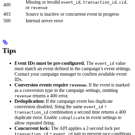
Missing or invalid
,
,
,
event_id
transaction_id
cid
400
or
revenue
403
Source is inactive or concurrent event in progress
500
Internal server error
Tips
Event IDs must be pre-configured.
The
value
event_id
must match an event defined in the campaign’s event settings.
Contact your campaign manager to confirm available event
IDs.
Conversion events require
.
If the event is marked
revenue
as a conversion type in the campaign settings, omitting
returns a 400 error.
revenue
Deduplication:
If the campaign event has duplicate
conversion disabled, firing the same
+
event_id
combination a second time returns a 400
transaction_id
duplicate error. Enable
in event settings to
isDuplicate
allow repeated firing.
Concurrent lock:
The API applies a 2-second lock per
+
pair to prevent race conditions
transaction_id
event_id