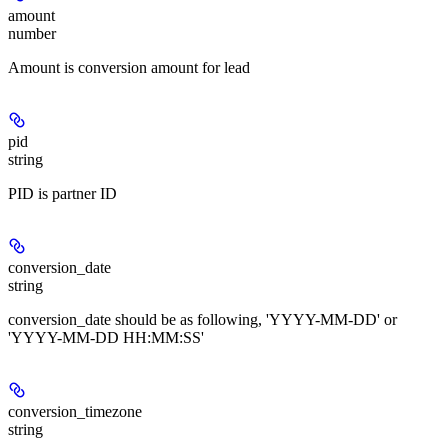
amount
number
Amount is conversion amount for lead
pid
string
PID is partner ID
conversion_date
string
conversion_date should be as following, 'YYYY-MM-DD' or
'YYYY-MM-DD HH:MM:SS'
conversion_timezone
string