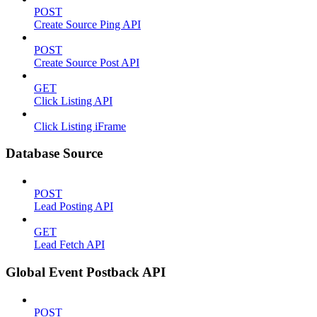
POST
Create Source Ping API
POST
Create Source Post API
GET
Click Listing API
Click Listing iFrame
Database Source
POST
Lead Posting API
GET
Lead Fetch API
Global Event Postback API
POST