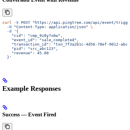
curl
 -X
 POST
 "https://api.pingtree.com/api/event/trigge
  -H
 "Content-Type: application/json"
 \
  -d
 '{
    "cid": "cmp_9z8y7x6w",
    "event_id": "sale_completed",
    "transaction_id": "txn_7f3a2b1c-4d56-78ef-9012-abcd
    "pid": "src_abc123",
    "revenue": 45.00
  }'
Example Responses
Success — Event Fired