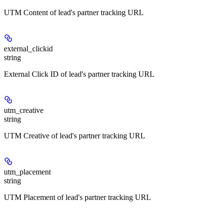
UTM Content of lead's partner tracking URL
external_clickid
string
External Click ID of lead's partner tracking URL
utm_creative
string
UTM Creative of lead's partner tracking URL
utm_placement
string
UTM Placement of lead's partner tracking URL