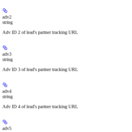
adv2
string
Adv ID 2 of lead's partner tracking URL
adv3
string
Adv ID 3 of lead's partner tracking URL
adv4
string
Adv ID 4 of lead's partner tracking URL
adv5