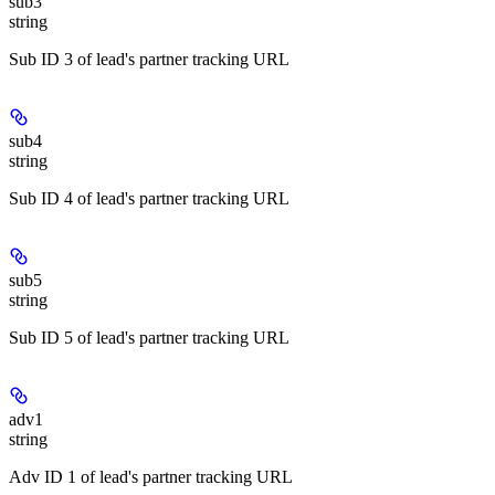
sub3
string
Sub ID 3 of lead's partner tracking URL
sub4
string
Sub ID 4 of lead's partner tracking URL
sub5
string
Sub ID 5 of lead's partner tracking URL
adv1
string
Adv ID 1 of lead's partner tracking URL