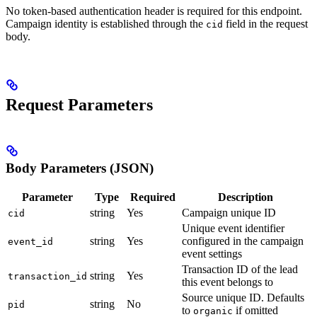
No token-based authentication header is required for this endpoint.
Campaign identity is established through the
field in the request
cid
body.
Request Parameters
Body Parameters (JSON)
Parameter
Type
Required
Description
string
Yes
Campaign unique ID
cid
Unique event identifier
string
Yes
configured in the campaign
event_id
event settings
Transaction ID of the lead
string
Yes
transaction_id
this event belongs to
Source unique ID. Defaults
string
No
pid
to
if omitted
organic