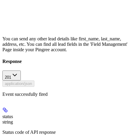
You can send any other lead details like first_name, last_name,
address, etc. You can find all lead fields in the 'Field Management'
Page inside your Pingree account.
Response
201
application/json
Event successfully fired
status
string
Status code of API response