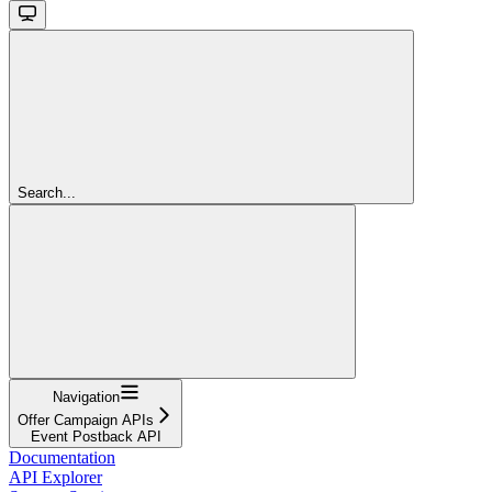
Search...
Navigation
Offer Campaign APIs
Event Postback API
Documentation
API Explorer