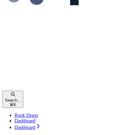
Search...
⌘
K
Book Demo
Dashboard
Dashboard