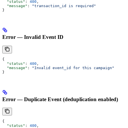
  "status"
: 
400
,
  "message"
: 
"transaction_id is required"
}
Error — Invalid Event ID
{
  "status"
: 
400
,
  "message"
: 
"Invalid event_id for this campaign"
}
Error — Duplicate Event (deduplication enabled)
{
  "status"
: 
400
,