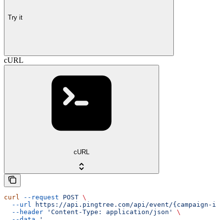
Try it
cURL
cURL
curl
 --request
 POST
 \
  --url
 https://api.pingtree.com/api/event/{campaign-id
  --header
 'Content-Type: application/json'
 \
  --data
 '