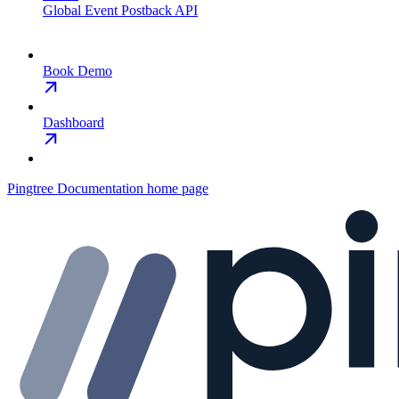
Global Event Postback API
Book Demo
Dashboard
Pingtree Documentation
home page