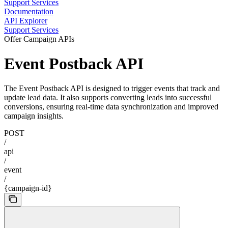
Support Services
Documentation
API Explorer
Support Services
Offer Campaign APIs
Event Postback API
The Event Postback API is designed to trigger events that track and
update lead data. It also supports converting leads into successful
conversions, ensuring real-time data synchronization and improved
campaign insights.
POST
/
api
/
event
/
{campaign-id}