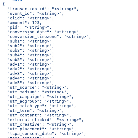
{
  "transaction_id": "<string>",
  "event_id": "<string>",
  "clid": "<string>",
  "amount": 123,
  "pid": "<string>",
  "conversion_date": "<string>",
  "conversion_timezone": "<string>",
  "sub1": "<string>",
  "sub2": "<string>",
  "sub3": "<string>",
  "sub4": "<string>",
  "sub5": "<string>",
  "adv1": "<string>",
  "adv2": "<string>",
  "adv3": "<string>",
  "adv4": "<string>",
  "adv5": "<string>",
  "utm_source": "<string>",
  "utm_medium": "<string>",
  "utm_campaign": "<string>",
  "utm_adgroup": "<string>",
  "utm_matchtype": "<string>",
  "utm_term": "<string>",
  "utm_content": "<string>",
  "external_clickid": "<string>",
  "utm_creative": "<string>",
  "utm_placement": "<string>",
  "tcpa_consent_date": "<string>",