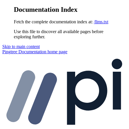
Documentation Index
Fetch the complete documentation index at:
/llms.txt
Use this file to discover all available pages before
exploring further.
Skip to main content
Pingtree Documentation
home page