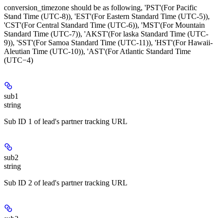
conversion_timezone should be as following, 'PST'(For Pacific
Stand Time (UTC-8)), 'EST'(For Eastern Standard Time (UTC-5)),
'CST'(For Central Standard Time (UTC-6)), 'MST'(For Mountain
Standard Time (UTC-7)), 'AKST'(For laska Standard Time (UTC-
9)), 'SST'(For Samoa Standard Time (UTC-11)), 'HST'(For Hawaii-
Aleutian Time (UTC-10)), 'AST'(For Atlantic Standard Time
(UTC−4)
sub1
string
Sub ID 1 of lead's partner tracking URL
sub2
string
Sub ID 2 of lead's partner tracking URL