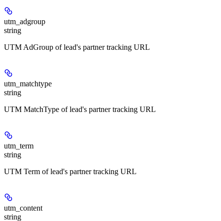
utm_adgroup
string
UTM AdGroup of lead's partner tracking URL
utm_matchtype
string
UTM MatchType of lead's partner tracking URL
utm_term
string
UTM Term of lead's partner tracking URL
utm_content
string