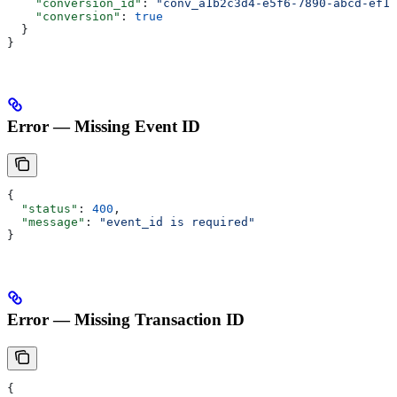
    "conversion_id"
: 
"conv_a1b2c3d4-e5f6-7890-abcd-ef12
    "conversion"
: 
true
  }
}
Error — Missing Event ID
{
  "status"
: 
400
,
  "message"
: 
"event_id is required"
}
Error — Missing Transaction ID
{