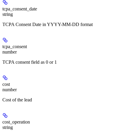
tcpa_consent_date
string
TCPA Consent Date in YYYY-MM-DD format
tcpa_consent
number
TCPA consent field as 0 or 1
cost
number
Cost of the lead
cost_operation
string