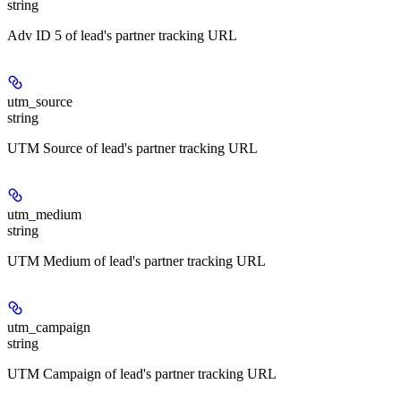
string
Adv ID 5 of lead's partner tracking URL
utm_source
string
UTM Source of lead's partner tracking URL
utm_medium
string
UTM Medium of lead's partner tracking URL
utm_campaign
string
UTM Campaign of lead's partner tracking URL