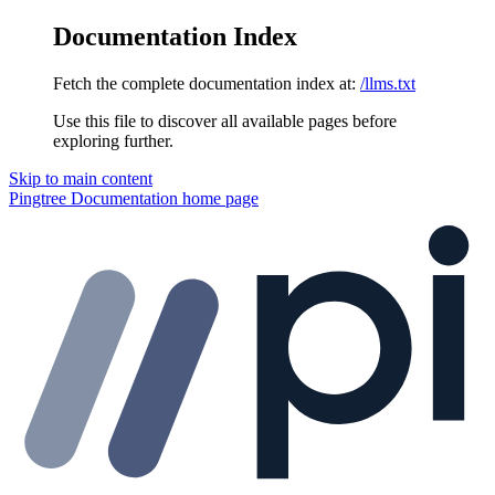
Documentation Index
Fetch the complete documentation index at:
/llms.txt
Use this file to discover all available pages before
exploring further.
Skip to main content
Pingtree Documentation
home page