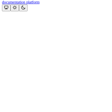
documentation platform