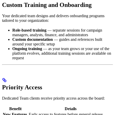
Custom Training and Onboarding
Your dedicated team designs and delivers onboarding programs
tailored to your organization:
Role-based training
— separate sessions for campaign
managers, analysts, finance, and administrators
Custom documentation
— guides and references built
around your specific setup
Ongoing training
— as your team grows or your use of the
platform evolves, additional training sessions are available on
request
Priority Access
Dedicated Team clients receive priority access across the board:
Benefit
Details
New Features
Early access to features before general release