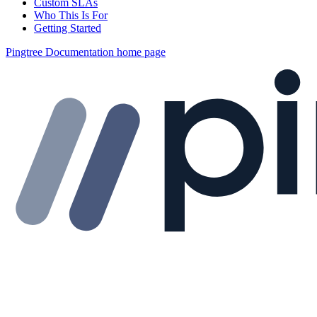
Custom SLAs
Who This Is For
Getting Started
Pingtree Documentation
home page