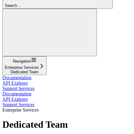
Search...
Navigation
Enterprise Services
Dedicated Team
Documentation
API Explorer
Support Services
Documentation
API Explorer
Support Services
Enterprise Services
Dedicated Team