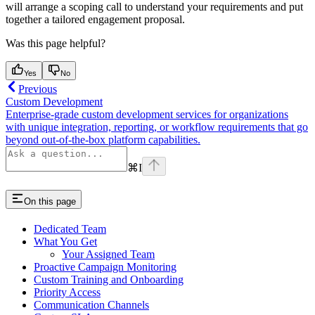
will arrange a scoping call to understand your requirements and put
together a tailored engagement proposal.
Was this page helpful?
Yes
No
Previous
Custom Development
Enterprise-grade custom development services for organizations
with unique integration, reporting, or workflow requirements that go
beyond out-of-the-box platform capabilities.
⌘
I
On this page
Dedicated Team
What You Get
Your Assigned Team
Proactive Campaign Monitoring
Custom Training and Onboarding
Priority Access
Communication Channels