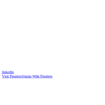
linkedin
Visit Pingtree
Signin With Pingtree