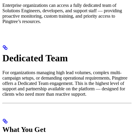
Enterprise organizations can access a fully dedicated team of
Solutions Engineers, developers, and support staff — providing
proactive monitoring, custom training, and priority access to
Pingtree’s resources.
Dedicated Team
For organizations managing high lead volumes, complex multi-
campaign setups, or demanding operational requirements, Pingtree
offers a Dedicated Team engagement. This is the highest level of
support and partnership available on the platform — designed for
clients who need more than reactive support.
What You Get