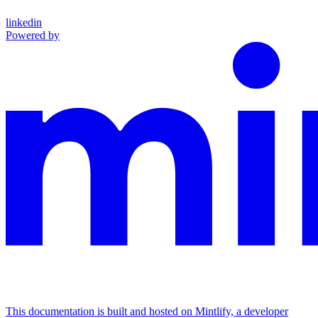
linkedin
Powered by
This documentation is built and hosted on Mintlify, a developer