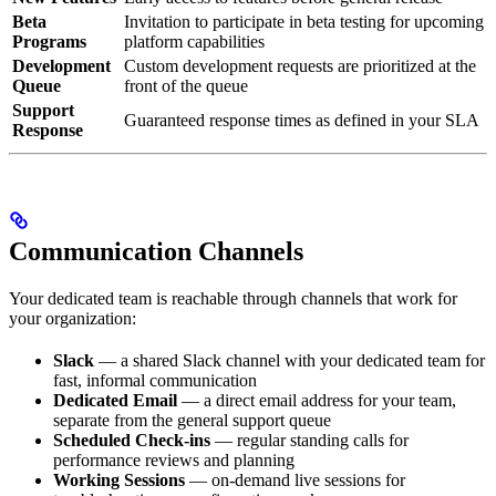
Beta
Invitation to participate in beta testing for upcoming
Programs
platform capabilities
Development
Custom development requests are prioritized at the
Queue
front of the queue
Support
Guaranteed response times as defined in your SLA
Response
Communication Channels
Your dedicated team is reachable through channels that work for
your organization:
Slack
— a shared Slack channel with your dedicated team for
fast, informal communication
Dedicated Email
— a direct email address for your team,
separate from the general support queue
Scheduled Check-ins
— regular standing calls for
performance reviews and planning
Working Sessions
— on-demand live sessions for