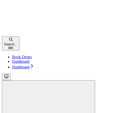
Search...
⌘
K
Book Demo
Dashboard
Dashboard