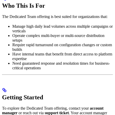
Who This Is For
The Dedicated Team offering is best suited for organizations that:
Manage high daily lead volumes across multiple campaigns or
verticals
Operate complex multi-buyer or multi-source distribution
setups
Require rapid turnaround on configuration changes or custom
builds
Have internal teams that benefit from direct access to platform
expertise
Need guaranteed response and resolution times for business-
critical operations
Getting Started
To explore the Dedicated Team offering, contact your
account
manager
or reach out via
support ticket
. Your account manager