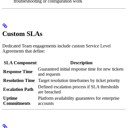
troubleshooting or configuration work
Custom SLAs
Dedicated Team engagements include custom Service Level
Agreements that define:
SLA Component
Description
Guaranteed initial response time for new tickets
Response Time
and requests
Resolution Time
Target resolution timeframes by ticket priority
Defined escalation process if SLA thresholds
Escalation Path
are breached
Uptime
Platform availability guarantees for enterprise
Commitments
accounts