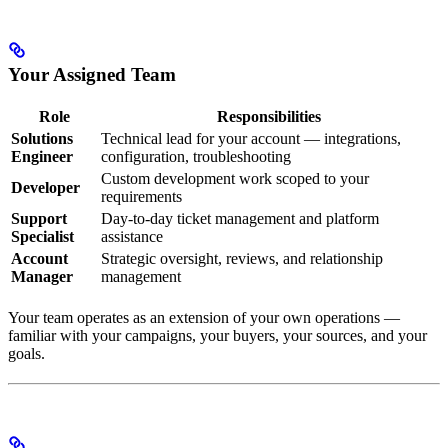
Your Assigned Team
Role
Responsibilities
Solutions
Technical lead for your account — integrations,
Engineer
configuration, troubleshooting
Custom development work scoped to your
Developer
requirements
Support
Day-to-day ticket management and platform
Specialist
assistance
Account
Strategic oversight, reviews, and relationship
Manager
management
Your team operates as an extension of your own operations —
familiar with your campaigns, your buyers, your sources, and your
goals.