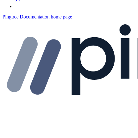
Pingtree Documentation
home page