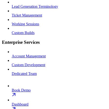
Lead Generation Terminology
Ticket Management
Working Sessions
Custom Builds
Enterprise Services
Account Management
Custom Development
Dedicated Team
Book Demo
Dashboard