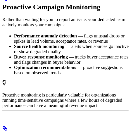
Proactive Campaign Monitoring
Rather than waiting for you to report an issue, your dedicated team
actively monitors your campaigns:
Performance anomaly detection
— flags unusual drops or
spikes in lead volume, acceptance rates, or revenue
Source health monitoring
— alerts when sources go inactive
or show degraded quality
Buyer response monitoring
— tracks buyer acceptance rates
and flags changes in buyer behavior
Optimization recommendations
— proactive suggestions
based on observed trends
Proactive monitoring is particularly valuable for organizations
running time-sensitive campaigns where a few hours of degraded
performance can have a meaningful revenue impact.