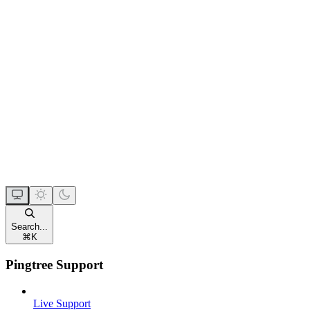
Search...
⌘
K
Pingtree Support
Live Support