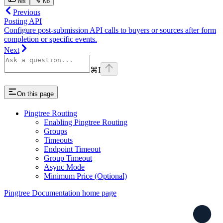
Yes
No
Previous
Posting API
Configure post-submission API calls to buyers or sources after form
completion or specific events.
Next
⌘
I
On this page
Pingtree Routing
Enabling Pingtree Routing
Groups
Timeouts
Endpoint Timeout
Group Timeout
Async Mode
Minimum Price (Optional)
Pingtree Documentation
home page