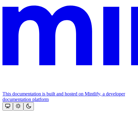
This documentation is built and hosted on Mintlify, a developer
documentation platform