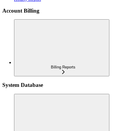
Account Billing
Billing Reports
System Database