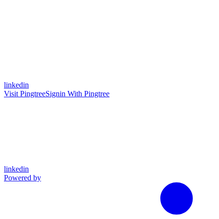
linkedin
Visit Pingtree
Signin With Pingtree
linkedin
Powered by