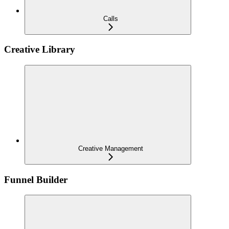
Calls
Creative Library
Creative Management
Funnel Builder