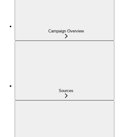
Campaign Overview
Sources