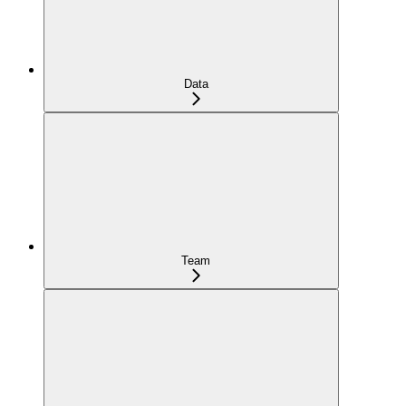
Data
Team