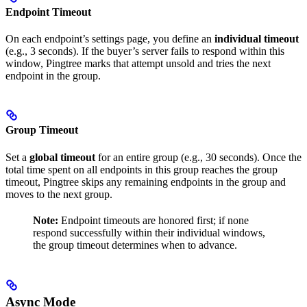
Endpoint Timeout
On each endpoint’s settings page, you define an
individual timeout
(e.g., 3 seconds). If the buyer’s server fails to respond within this
window, Pingtree marks that attempt unsold and tries the next
endpoint in the group.
Group Timeout
Set a
global timeout
for an entire group (e.g., 30 seconds). Once the
total time spent on all endpoints in this group reaches the group
timeout, Pingtree skips any remaining endpoints in the group and
moves to the next group.
Note:
Endpoint timeouts are honored first; if none
respond successfully within their individual windows,
the group timeout determines when to advance.
Async Mode