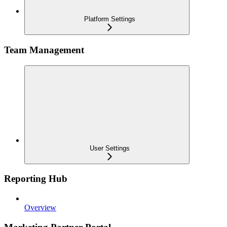
Platform Settings
Team Management
User Settings
Reporting Hub
Overview