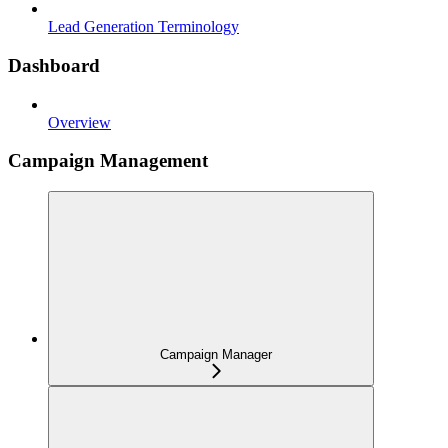
Lead Generation Terminology
Dashboard
Overview
Campaign Management
Campaign Manager