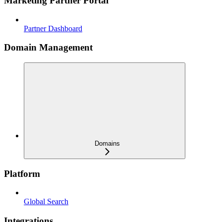
Marketing Partner Portal
Partner Dashboard
Domain Management
Domains
Platform
Global Search
Integrations