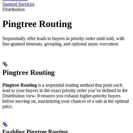
Support Services
Distribution
Pingtree Routing
Sequentially offer leads to buyers in priority order until sold, with
fine-grained timeouts, grouping, and optional async execution.
Pingtree Routing
Pingtree Routing
is a sequential routing method that posts each
lead to your buyers in the exact priority order you’ve defined in the
Distribution view. It ensures you exhaust higher-priority buyers
before moving on, maximizing your chances of a sale at the optimal
price.
Enabling Pingtree Routing