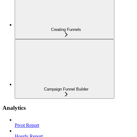
Creating Funnels
Campaign Funnel Builder
Analytics
Pivot Report
Hourly Report