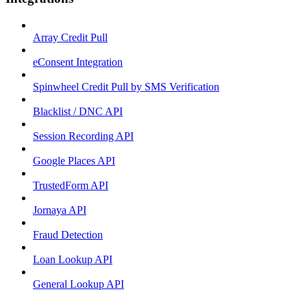
Array Credit Pull
eConsent Integration
Spinwheel Credit Pull by SMS Verification
Blacklist / DNC API
Session Recording API
Google Places API
TrustedForm API
Jornaya API
Fraud Detection
Loan Lookup API
General Lookup API