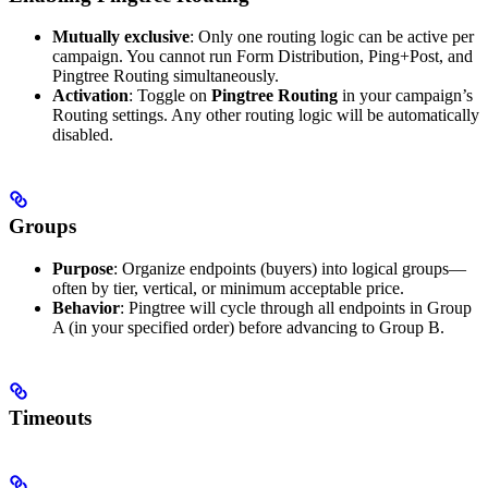
Mutually exclusive
: Only one routing logic can be active per
campaign. You cannot run Form Distribution, Ping+Post, and
Pingtree Routing simultaneously.
Activation
: Toggle on
Pingtree Routing
in your campaign’s
Routing settings. Any other routing logic will be automatically
disabled.
Groups
Purpose
: Organize endpoints (buyers) into logical groups—
often by tier, vertical, or minimum acceptable price.
Behavior
: Pingtree will cycle through all endpoints in Group
A (in your specified order) before advancing to Group B.
Timeouts