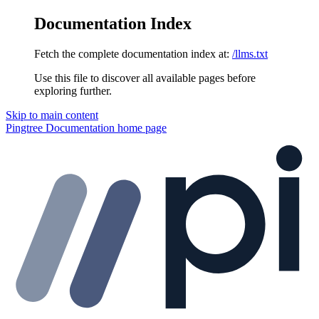
Documentation Index
Fetch the complete documentation index at:
/llms.txt
Use this file to discover all available pages before
exploring further.
Skip to main content
Pingtree Documentation
home page