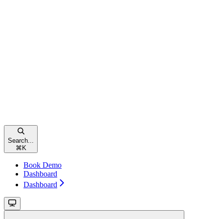
Search...
⌘
K
Book Demo
Dashboard
Dashboard