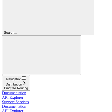
Search...
Navigation
Distribution
Pingtree Routing
Documentation
API Explorer
Support Services
Documentation
API Explorer