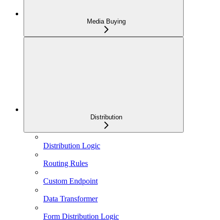
Media Buying
Distribution
Distribution Logic
Routing Rules
Custom Endpoint
Data Transformer
Form Distribution Logic