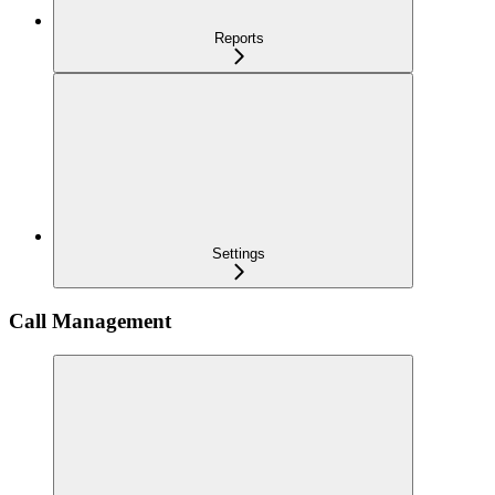
Reports
Settings
Call Management