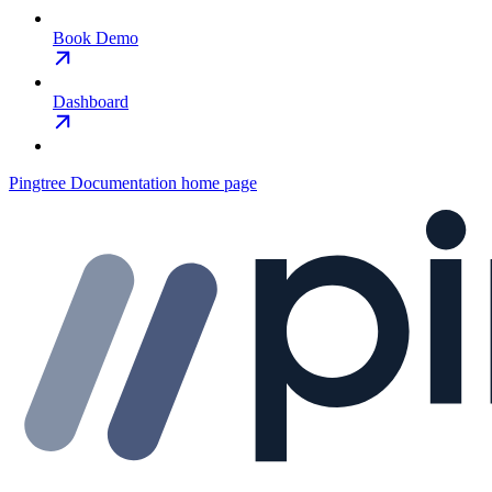
Book Demo
Dashboard
Pingtree Documentation
home page