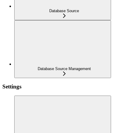
Database Source
Database Source Management
Settings