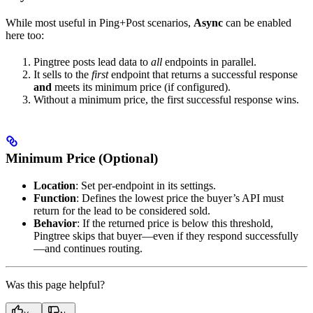
While most useful in Ping+Post scenarios,
Async
can be enabled
here too:
Pingtree posts lead data to
all
endpoints in parallel.
It sells to the
first
endpoint that returns a successful response
and
meets its minimum price (if configured).
Without a minimum price, the first successful response wins.
Minimum Price (Optional)
Location
: Set per-endpoint in its settings.
Function
: Defines the lowest price the buyer’s API must
return for the lead to be considered sold.
Behavior
: If the returned price is below this threshold,
Pingtree skips that buyer—even if they respond successfully
—and continues routing.
Was this page helpful?