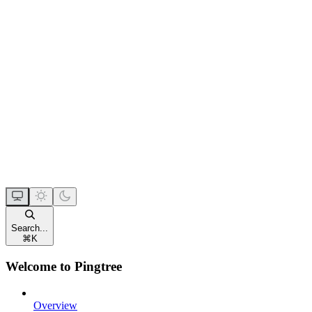
Search...
⌘
K
Welcome to Pingtree
Overview