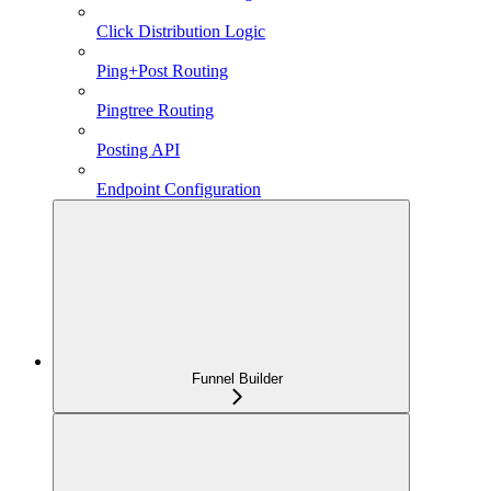
Click Distribution Logic
Ping+Post Routing
Pingtree Routing
Posting API
Endpoint Configuration
Funnel Builder