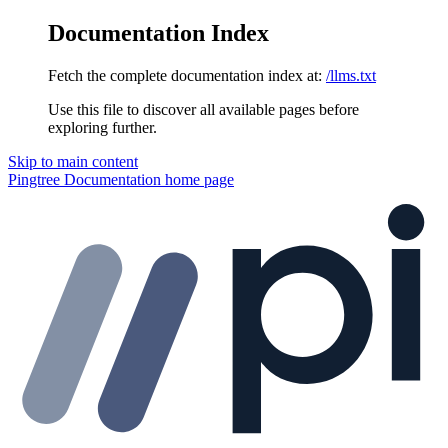
Documentation Index
Fetch the complete documentation index at:
/llms.txt
Use this file to discover all available pages before
exploring further.
Skip to main content
Pingtree Documentation
home page