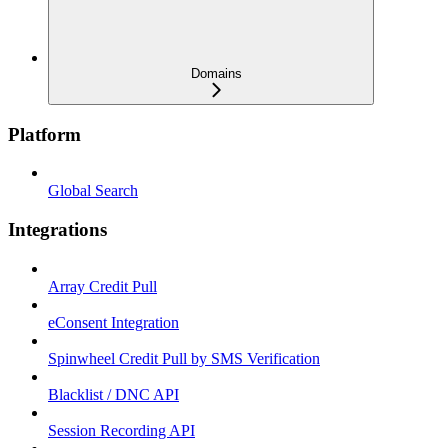
Domains
Platform
Global Search
Integrations
Array Credit Pull
eConsent Integration
Spinwheel Credit Pull by SMS Verification
Blacklist / DNC API
Session Recording API