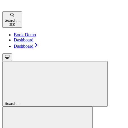
Search...
⌘
K
Book Demo
Dashboard
Dashboard
Search...