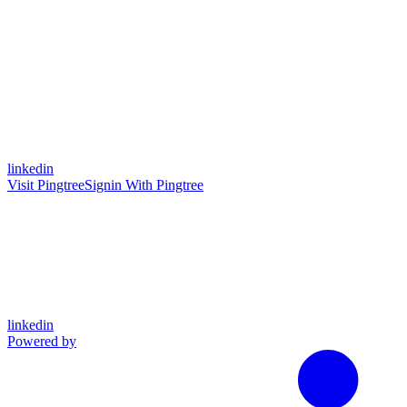
linkedin
Visit Pingtree
Signin With Pingtree
linkedin
Powered by