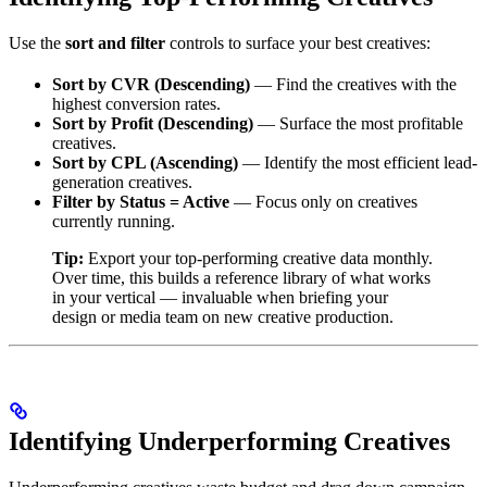
Use the
sort and filter
controls to surface your best creatives:
Sort by CVR (Descending)
— Find the creatives with the
highest conversion rates.
Sort by Profit (Descending)
— Surface the most profitable
creatives.
Sort by CPL (Ascending)
— Identify the most efficient lead-
generation creatives.
Filter by Status = Active
— Focus only on creatives
currently running.
Tip:
Export your top-performing creative data monthly.
Over time, this builds a reference library of what works
in your vertical — invaluable when briefing your
design or media team on new creative production.
Identifying Underperforming Creatives