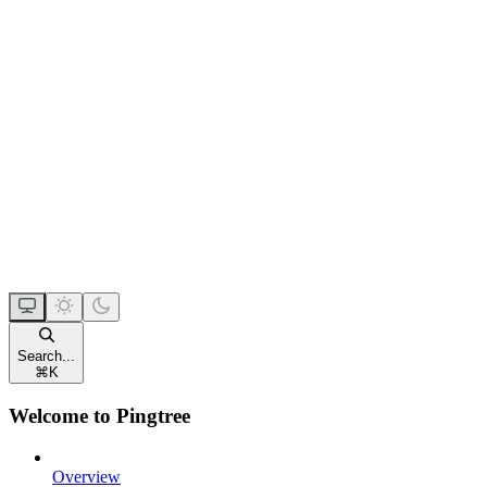
Search...
⌘
K
Welcome to Pingtree
Overview