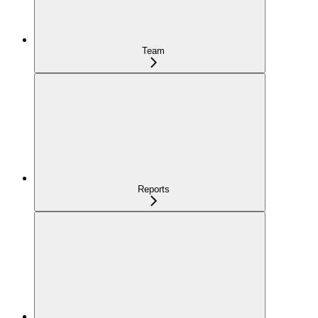
Team
Reports