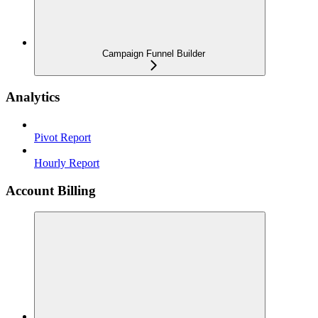
Campaign Funnel Builder
Analytics
Pivot Report
Hourly Report
Account Billing