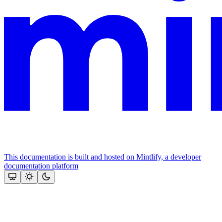
This documentation is built and hosted on Mintlify, a developer
documentation platform