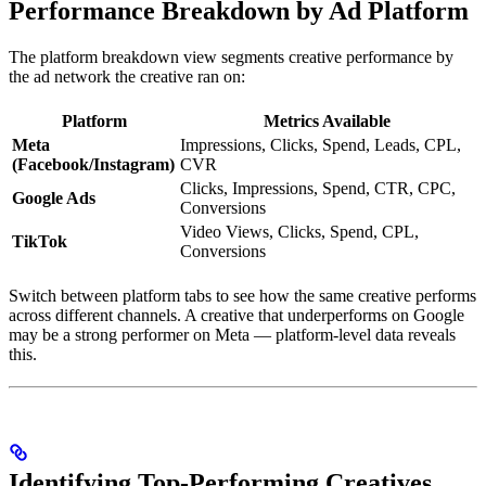
Performance Breakdown by Ad Platform
The platform breakdown view segments creative performance by
the ad network the creative ran on:
Platform
Metrics Available
Meta
Impressions, Clicks, Spend, Leads, CPL,
(Facebook/Instagram)
CVR
Clicks, Impressions, Spend, CTR, CPC,
Google Ads
Conversions
Video Views, Clicks, Spend, CPL,
TikTok
Conversions
Switch between platform tabs to see how the same creative performs
across different channels. A creative that underperforms on Google
may be a strong performer on Meta — platform-level data reveals
this.
Identifying Top-Performing Creatives