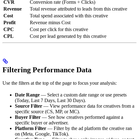
CVR
Conversion rate (Forms ÷ Clicks)
Revenue
Total revenue attributed to leads from this creative
Cost
Total spend associated with this creative
Profit
Revenue minus Cost
CPC
Cost per click for this creative
CPL
Cost per lead generated by this creative
Filtering Performance Data
Use the filters at the top of the page to focus your analysis:
Date Range
— Select a custom date range or use presets
(Today, Last 7 Days, Last 30 Days).
Source Filter
— View performance data for creatives from a
specific source (CS, MP, or MC).
Buyer Filter
— See how creatives performed against a
specific buyer or advertiser.
Platform Filter
— Filter by the ad platform the creative ran
on (Meta, Google, TikTok).