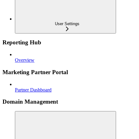
User Settings
Reporting Hub
Overview
Marketing Partner Portal
Partner Dashboard
Domain Management