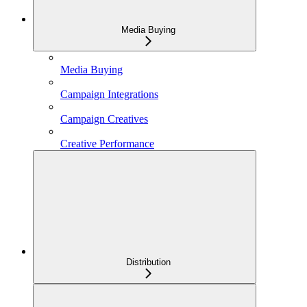
Media Buying
Media Buying
Campaign Integrations
Campaign Creatives
Creative Performance
Distribution