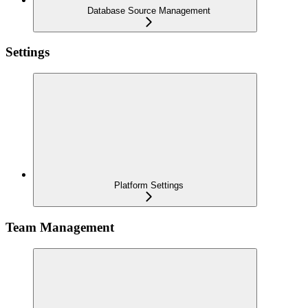
Database Source Management
Settings
Platform Settings
Team Management