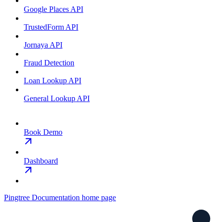
Google Places API
TrustedForm API
Jornaya API
Fraud Detection
Loan Lookup API
General Lookup API
Book Demo
Dashboard
Pingtree Documentation
home page