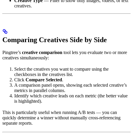
Creative Type
— Filter to show only images, videos, or text
creatives.
Comparing Creatives Side by Side
Pingtree’s
creative comparison
tool lets you evaluate two or more
creatives simultaneously:
Select the creatives you want to compare using the
checkboxes in the creatives list.
Click
Compare Selected
.
A comparison panel opens, showing each selected creative’s
metrics in parallel columns.
Identify which creative leads on each metric (the better value
is highlighted).
This is particularly useful when running A/B tests — you can
quickly determine a winner without manually cross-referencing
separate reports.