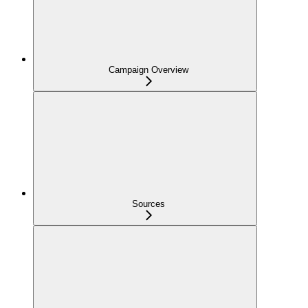
Campaign Overview
Sources