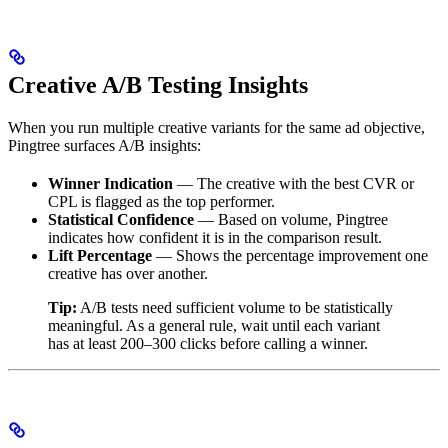
Creative A/B Testing Insights
When you run multiple creative variants for the same ad objective,
Pingtree surfaces A/B insights:
Winner Indication
— The creative with the best CVR or
CPL is flagged as the top performer.
Statistical Confidence
— Based on volume, Pingtree
indicates how confident it is in the comparison result.
Lift Percentage
— Shows the percentage improvement one
creative has over another.
Tip:
A/B tests need sufficient volume to be statistically
meaningful. As a general rule, wait until each variant
has at least 200–300 clicks before calling a winner.