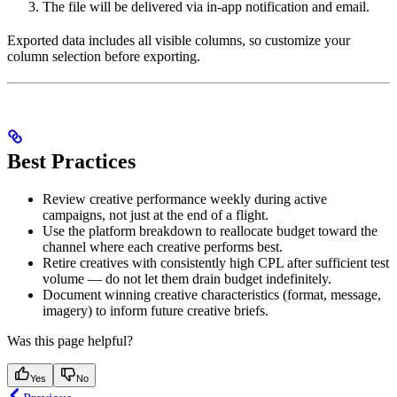
The file will be delivered via in-app notification and email.
Exported data includes all visible columns, so customize your
column selection before exporting.
Best Practices
Review creative performance weekly during active
campaigns, not just at the end of a flight.
Use the platform breakdown to reallocate budget toward the
channel where each creative performs best.
Retire creatives with consistently high CPL after sufficient test
volume — do not let them drain budget indefinitely.
Document winning creative characteristics (format, message,
imagery) to inform future creative briefs.
Was this page helpful?
Yes
No