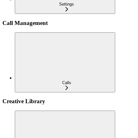
Settings
Call Management
Calls
Creative Library