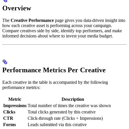
Overview
The
Creative Performance
page gives you data-driven insight into
how each creative asset is performing across your campaign.
Compare creatives side by side, identify top performers, and make
informed decisions about where to invest your media budget.
Performance Metrics Per Creative
Each creative in the table is accompanied by the following
performance metrics:
Metric
Description
Impressions
Total number of times the creative was shown
Clicks
Total clicks generated by this creative
CTR
Click-through rate (Clicks ÷ Impressions)
Forms
Leads submitted via this creative