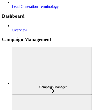
Lead Generation Terminology
Dashboard
Overview
Campaign Management
Campaign Manager