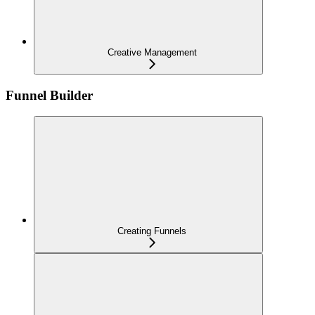
Creative Management
Funnel Builder
Creating Funnels