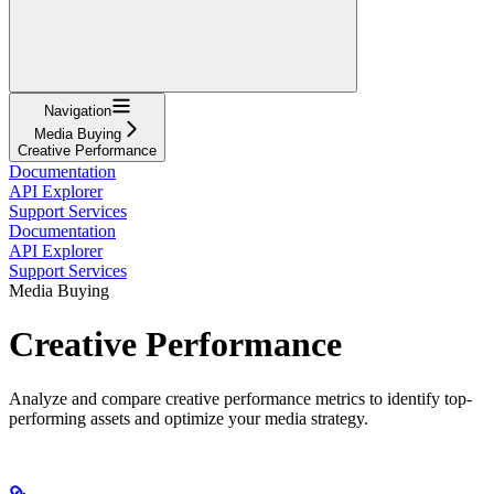
Navigation
Media Buying
Creative Performance
Documentation
API Explorer
Support Services
Documentation
API Explorer
Support Services
Media Buying
Creative Performance
Analyze and compare creative performance metrics to identify top-
performing assets and optimize your media strategy.