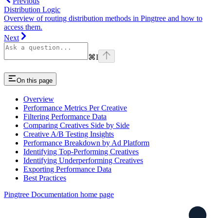
Previous
Distribution Logic
Overview of routing distribution methods in Pingtree and how to
access them.
Next
⌘
I
On this page
Overview
Performance Metrics Per Creative
Filtering Performance Data
Comparing Creatives Side by Side
Creative A/B Testing Insights
Performance Breakdown by Ad Platform
Identifying Top-Performing Creatives
Identifying Underperforming Creatives
Exporting Performance Data
Best Practices
Pingtree Documentation
home page