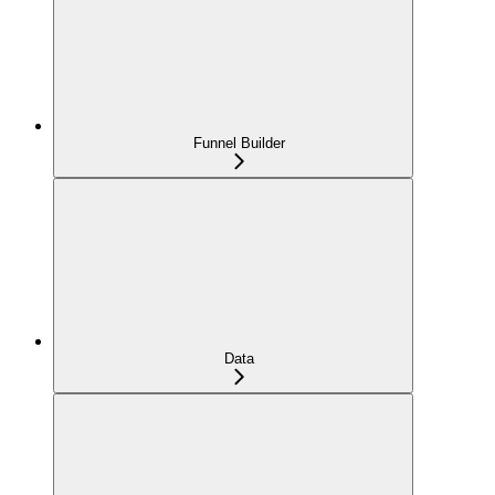
Funnel Builder
Data