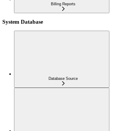
Billing Reports
System Database
Database Source