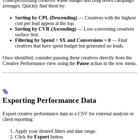
Underperforming creatives waste budget and drag down campaign
averages. Quickly find them by:
Sorting by CPL (Descending)
— Creatives with the highest
cost per lead appear at the top.
Sorting by CVR (Ascending)
— Low-converting creatives
surface first.
Filtering by Spend > $X and Conversions = 0
— Find
creatives that have spent budget but generated no leads.
Once identified, consider pausing these creatives directly from the
Creative Performance view using the
Pause
action in the row menu.
Exporting Performance Data
Export creative performance data as a CSV for external analysis or
client reporting:
Apply your desired filters and date range.
Click the
Export
button.