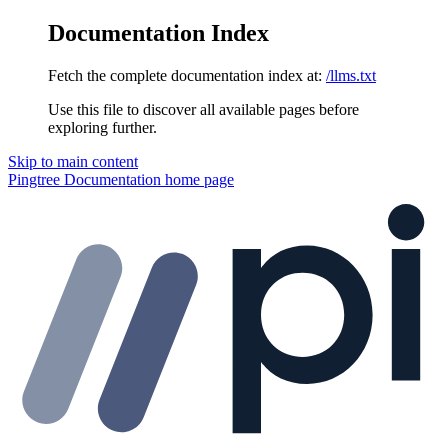
Documentation Index
Fetch the complete documentation index at:
/llms.txt
Use this file to discover all available pages before
exploring further.
Skip to main content
Pingtree Documentation
home page