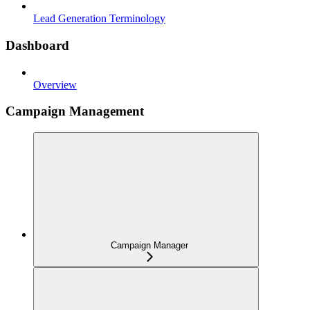
Lead Generation Terminology
Dashboard
Overview
Campaign Management
Campaign Manager