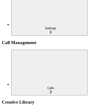
Settings
Call Management
Calls
Creative Library