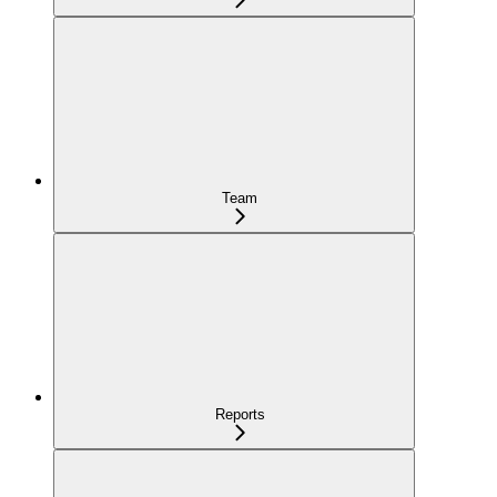
Team
Reports