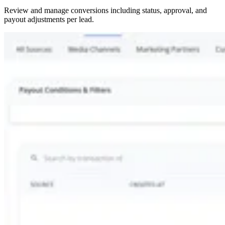
Review and manage conversions including status, approval, and
payout adjustments per lead.