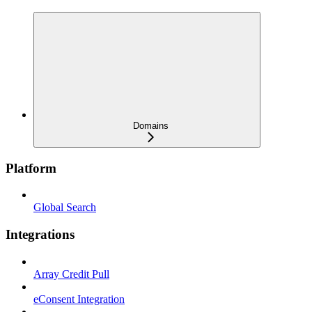
Domains
Platform
Global Search
Integrations
Array Credit Pull
eConsent Integration