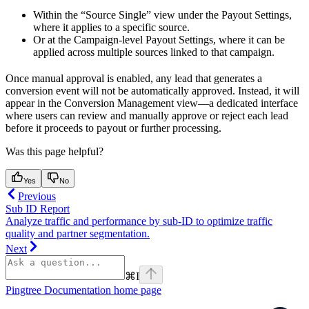
Within the “Source Single” view under the Payout Settings,
where it applies to a specific source.
Or at the Campaign-level Payout Settings, where it can be
applied across multiple sources linked to that campaign.
Once manual approval is enabled, any lead that generates a
conversion event will not be automatically approved. Instead, it will
appear in the Conversion Management view—a dedicated interface
where users can review and manually approve or reject each lead
before it proceeds to payout or further processing.
Was this page helpful?
Yes
No
Previous
Sub ID Report
Analyze traffic and performance by sub-ID to optimize traffic
quality and partner segmentation.
Next
⌘
I
Pingtree Documentation
home page