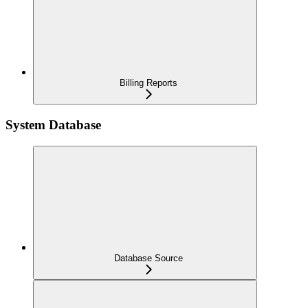
Billing Reports
System Database
Database Source