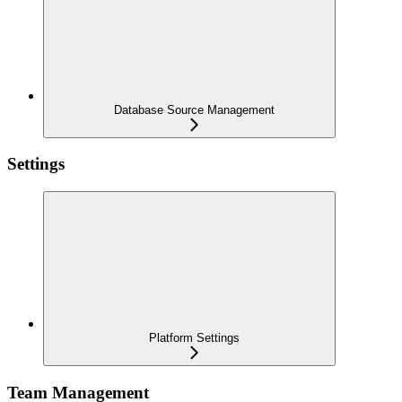
Database Source Management
Settings
Platform Settings
Team Management