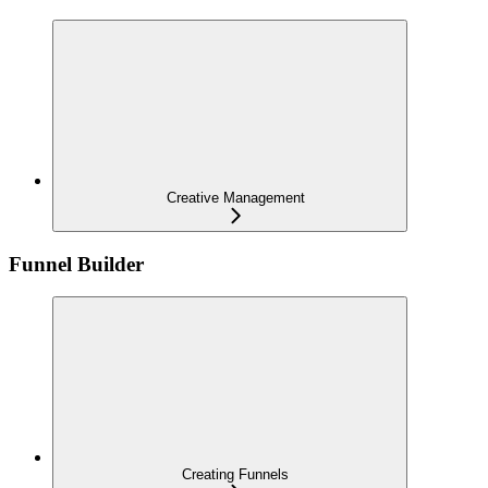
Creative Management
Funnel Builder
Creating Funnels