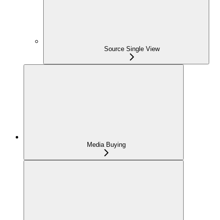
Source Single View
Media Buying