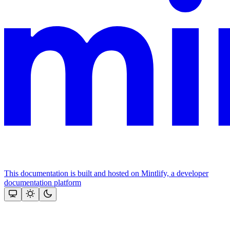
This documentation is built and hosted on Mintlify, a developer
documentation platform