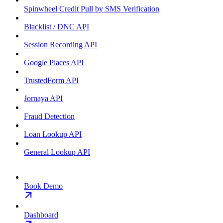
Spinwheel Credit Pull by SMS Verification
Blacklist / DNC API
Session Recording API
Google Places API
TrustedForm API
Jornaya API
Fraud Detection
Loan Lookup API
General Lookup API
Book Demo
Dashboard