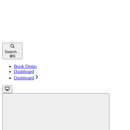
Search...
⌘
K
Book Demo
Dashboard
Dashboard