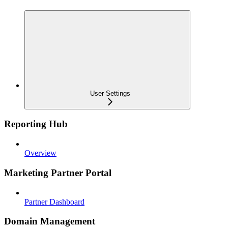
User Settings
Reporting Hub
Overview
Marketing Partner Portal
Partner Dashboard
Domain Management