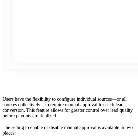
Users have the flexibility to configure individual sources—or all
sources collectively—to require manual approval for each lead
conversion. This feature allows for greater control over lead quality
before payouts are finalized.
The setting to enable or disable manual approval is available in two
places: