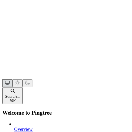
Search...
⌘
K
Welcome to Pingtree
Overview