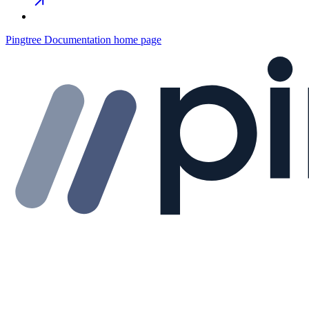
Pingtree Documentation
home page