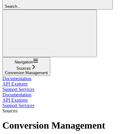
Search...
Navigation
Sources
Conversion Management
Documentation
API Explorer
Support Services
Documentation
API Explorer
Support Services
Sources
Conversion Management