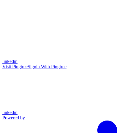
linkedin
Visit Pingtree
Signin With Pingtree
linkedin
Powered by