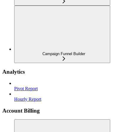
Campaign Funnel Builder
Analytics
Pivot Report
Hourly Report
Account Billing