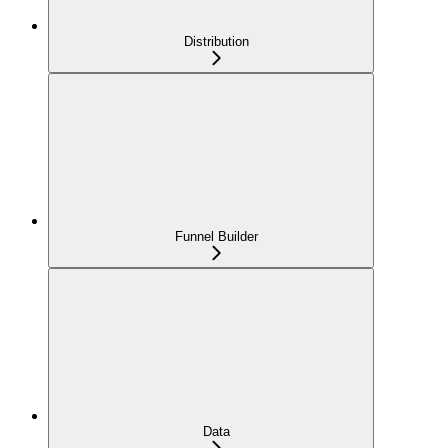
Distribution
Funnel Builder
Data