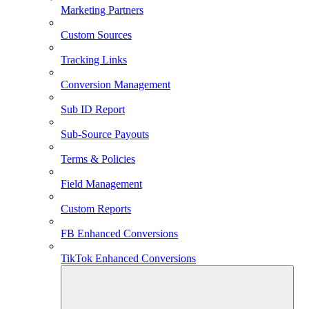
Marketing Partners
Custom Sources
Tracking Links
Conversion Management
Sub ID Report
Sub-Source Payouts
Terms & Policies
Field Management
Custom Reports
FB Enhanced Conversions
TikTok Enhanced Conversions