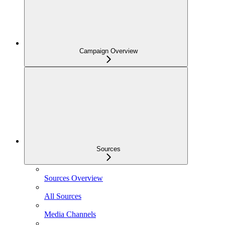
Campaign Overview
Sources
Sources Overview
All Sources
Media Channels