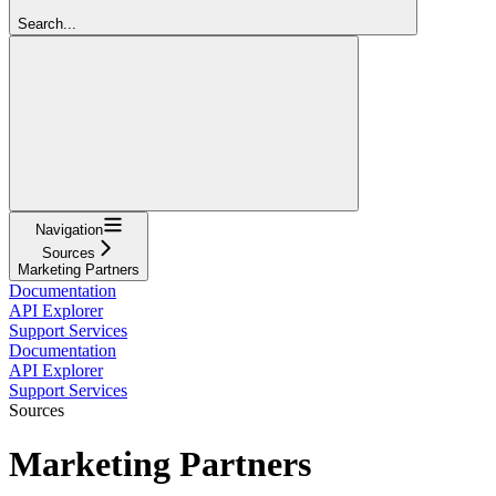
Search...
Navigation
Sources
Marketing Partners
Documentation
API Explorer
Support Services
Documentation
API Explorer
Support Services
Sources
Marketing Partners