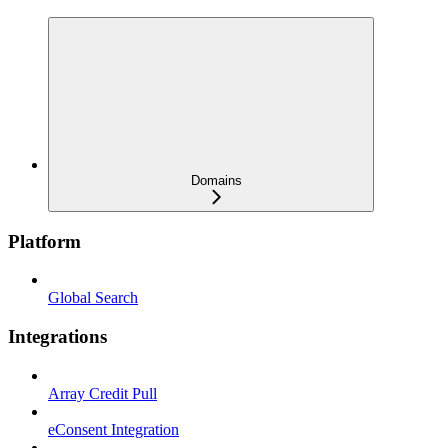
Domains
Platform
Global Search
Integrations
Array Credit Pull
eConsent Integration