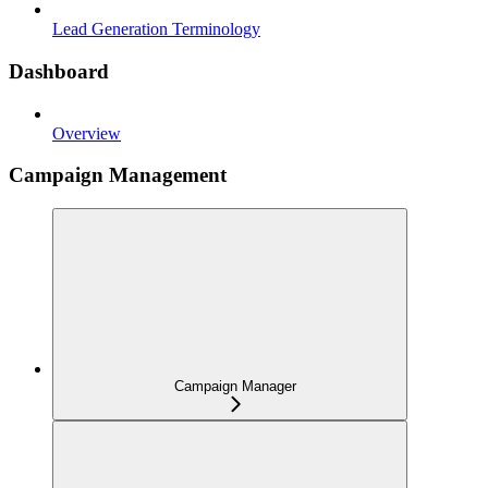
Lead Generation Terminology
Dashboard
Overview
Campaign Management
Campaign Manager