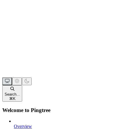
Search...
⌘
K
Welcome to Pingtree
Overview