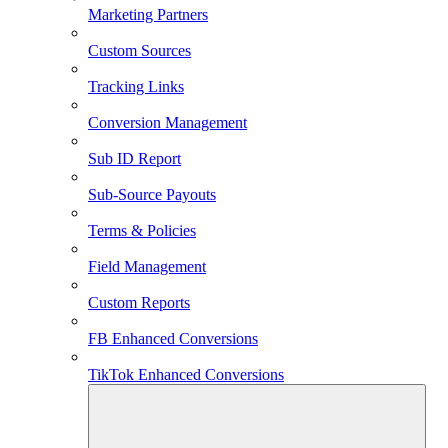
Marketing Partners
Custom Sources
Tracking Links
Conversion Management
Sub ID Report
Sub-Source Payouts
Terms & Policies
Field Management
Custom Reports
FB Enhanced Conversions
TikTok Enhanced Conversions