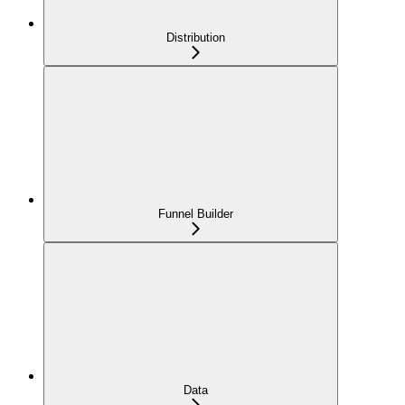
Distribution
Funnel Builder
Data