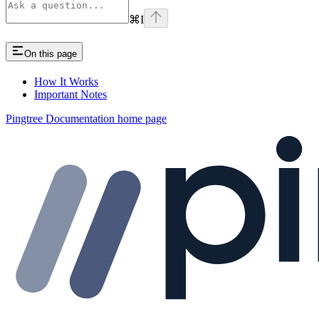
⌘
I
On this page
How It Works
Important Notes
Pingtree Documentation
home page