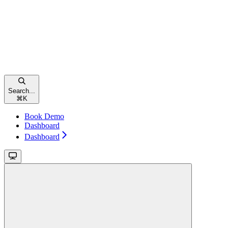
Search...
⌘
K
Book Demo
Dashboard
Dashboard