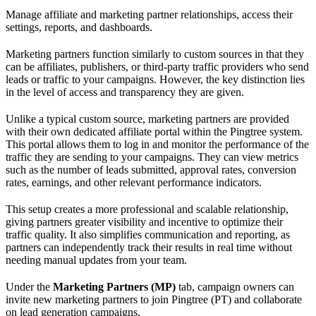
Manage affiliate and marketing partner relationships, access their
settings, reports, and dashboards.
Marketing partners function similarly to custom sources in that they
can be affiliates, publishers, or third-party traffic providers who send
leads or traffic to your campaigns. However, the key distinction lies
in the level of access and transparency they are given.
Unlike a typical custom source, marketing partners are provided
with their own dedicated affiliate portal within the Pingtree system.
This portal allows them to log in and monitor the performance of the
traffic they are sending to your campaigns. They can view metrics
such as the number of leads submitted, approval rates, conversion
rates, earnings, and other relevant performance indicators.
This setup creates a more professional and scalable relationship,
giving partners greater visibility and incentive to optimize their
traffic quality. It also simplifies communication and reporting, as
partners can independently track their results in real time without
needing manual updates from your team.
Under the
Marketing Partners (MP)
tab, campaign owners can
invite new marketing partners to join Pingtree (PT) and collaborate
on lead generation campaigns.