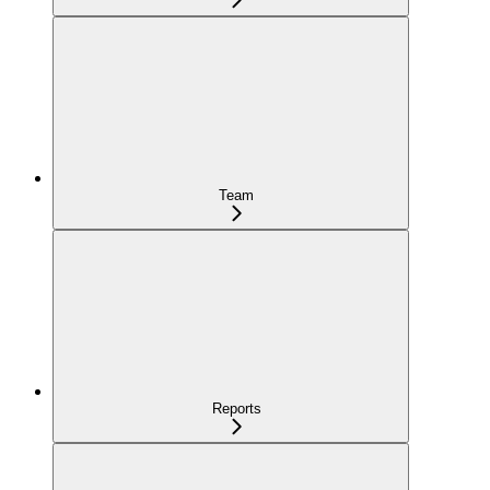
Team
Reports