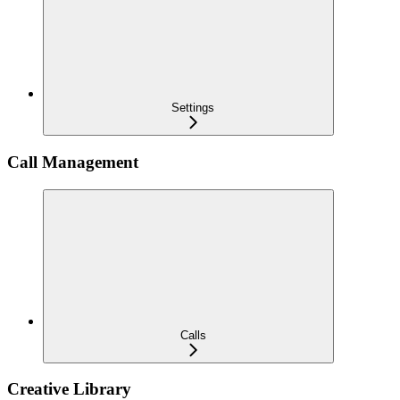
Settings
Call Management
Calls
Creative Library