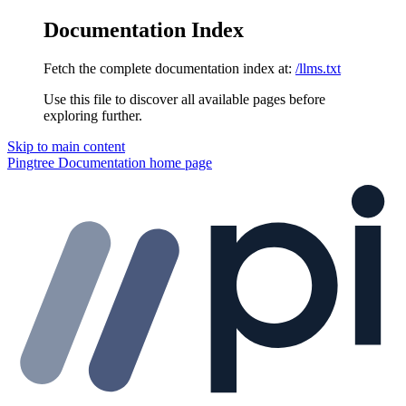
Documentation Index
Fetch the complete documentation index at:
/llms.txt
Use this file to discover all available pages before
exploring further.
Skip to main content
Pingtree Documentation
home page