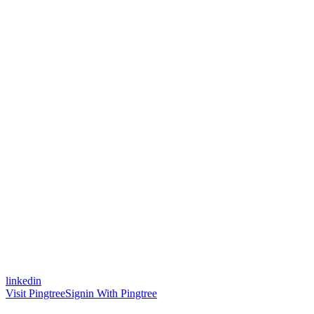
linkedin
Visit Pingtree
Signin With Pingtree