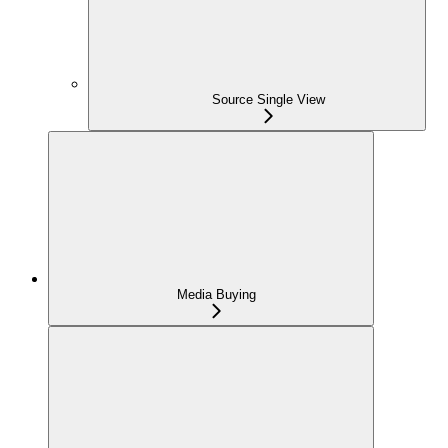
Source Single View
Media Buying