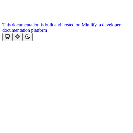
This documentation is built and hosted on Mintlify, a developer
documentation platform