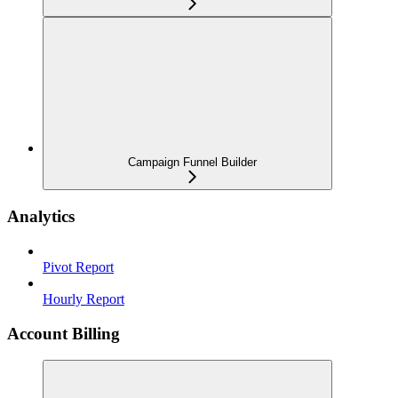
Campaign Funnel Builder
Analytics
Pivot Report
Hourly Report
Account Billing