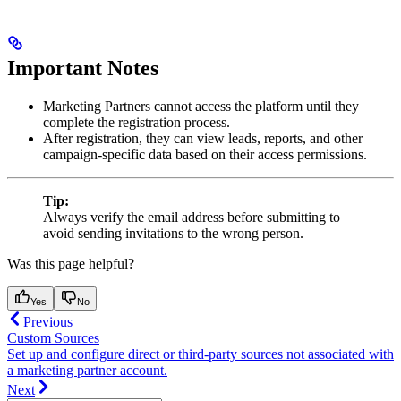
Important Notes
Marketing Partners cannot access the platform until they
complete the registration process.
After registration, they can view leads, reports, and other
campaign-specific data based on their access permissions.
Tip:
Always verify the email address before submitting to
avoid sending invitations to the wrong person.
Was this page helpful?
Yes
No
Previous
Custom Sources
Set up and configure direct or third-party sources not associated with
a marketing partner account.
Next