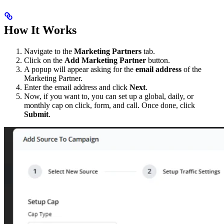
How It Works
Navigate to the
Marketing Partners
tab.
Click on the
Add Marketing Partner
button.
A popup will appear asking for the
email address
of the
Marketing Partner.
Enter the email address and click
Next
.
Now, if you want to, you can set up a global, daily, or
monthly cap on click, form, and call. Once done, click
Submit
.