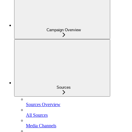
Campaign Overview
Sources
Sources Overview
All Sources
Media Channels