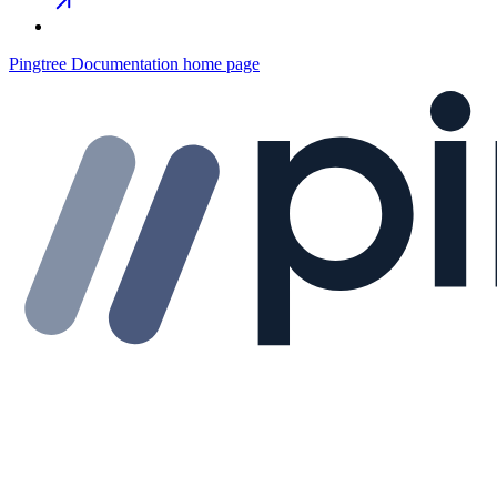
Pingtree Documentation
home page