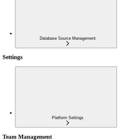
Database Source Management
Settings
Platform Settings
Team Management