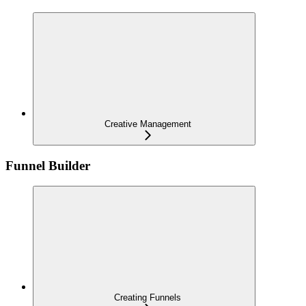
Creative Management
Funnel Builder
Creating Funnels