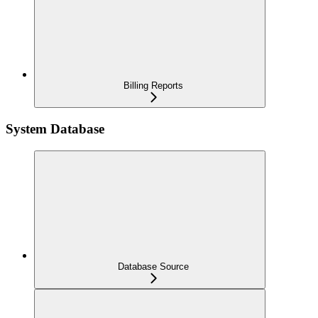
Billing Reports
System Database
Database Source