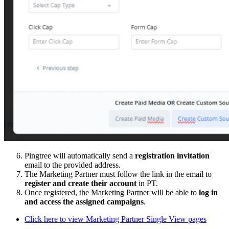
Pingtree will automatically send a
registration invitation
email to the provided address.
The Marketing Partner must follow the link in the email to
register and create their account
in PT.
Once registered, the Marketing Partner will be able to
log in
and access the assigned campaigns
.
Click here to view Marketing Partner Single View pages