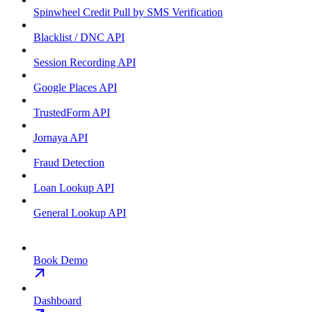
Spinwheel Credit Pull by SMS Verification
Blacklist / DNC API
Session Recording API
Google Places API
TrustedForm API
Jornaya API
Fraud Detection
Loan Lookup API
General Lookup API
Book Demo
Dashboard