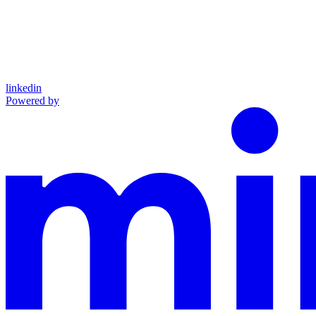
linkedin
Powered by