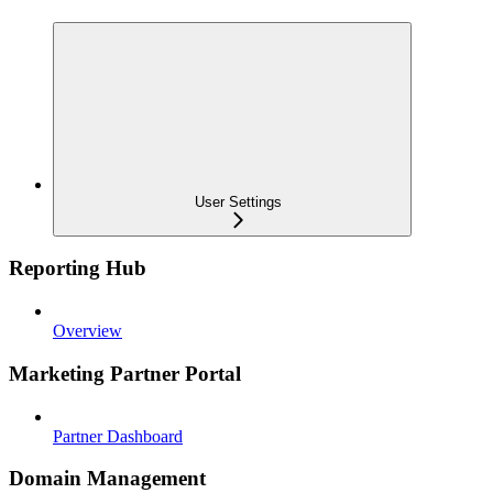
User Settings
Reporting Hub
Overview
Marketing Partner Portal
Partner Dashboard
Domain Management