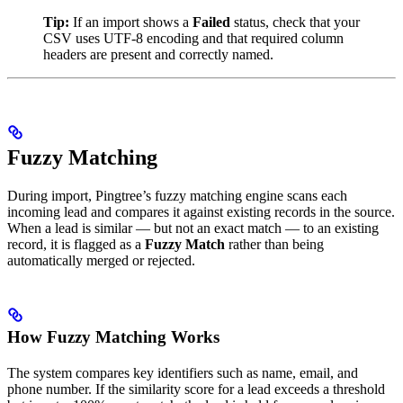
Tip:
If an import shows a
Failed
status, check that your
CSV uses UTF-8 encoding and that required column
headers are present and correctly named.
Fuzzy Matching
During import, Pingtree’s fuzzy matching engine scans each
incoming lead and compares it against existing records in the source.
When a lead is similar — but not an exact match — to an existing
record, it is flagged as a
Fuzzy Match
rather than being
automatically merged or rejected.
How Fuzzy Matching Works
The system compares key identifiers such as name, email, and
phone number. If the similarity score for a lead exceeds a threshold