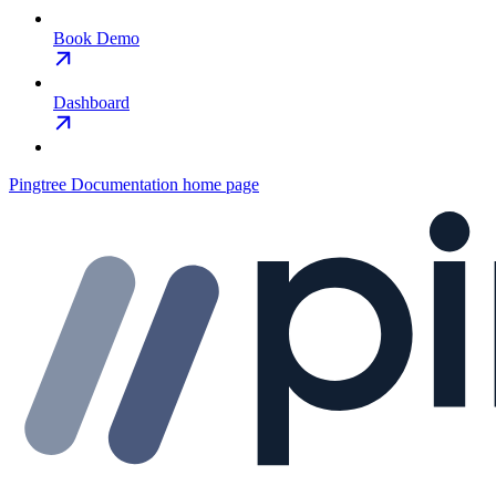
Book Demo
Dashboard
Pingtree Documentation
home page