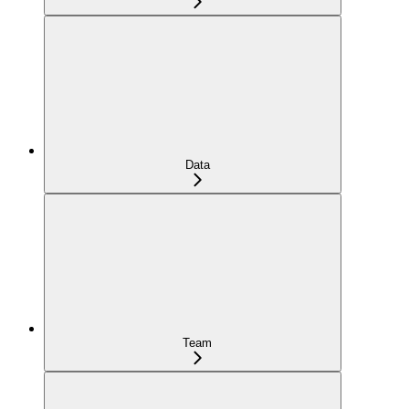
Data
Team