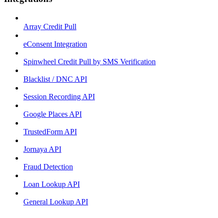
Array Credit Pull
eConsent Integration
Spinwheel Credit Pull by SMS Verification
Blacklist / DNC API
Session Recording API
Google Places API
TrustedForm API
Jornaya API
Fraud Detection
Loan Lookup API
General Lookup API