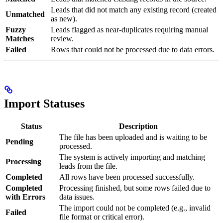
Leads that did not match any existing record (created
Unmatched
as new).
Fuzzy
Leads flagged as near-duplicates requiring manual
Matches
review.
Failed
Rows that could not be processed due to data errors.
Import Statuses
Status
Description
The file has been uploaded and is waiting to be
Pending
processed.
The system is actively importing and matching
Processing
leads from the file.
Completed
All rows have been processed successfully.
Completed
Processing finished, but some rows failed due to
with Errors
data issues.
The import could not be completed (e.g., invalid
Failed
file format or critical error).