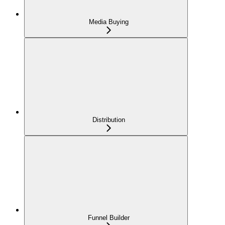
Media Buying
Distribution
Funnel Builder