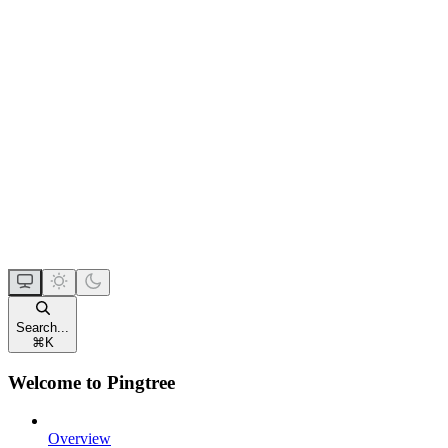
Search...
⌘
K
Welcome to Pingtree
Overview