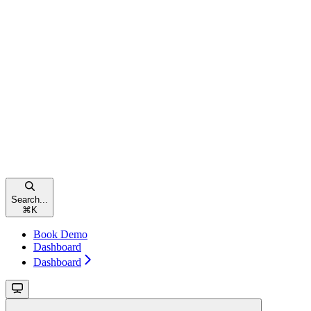
Search...
⌘
K
Book Demo
Dashboard
Dashboard