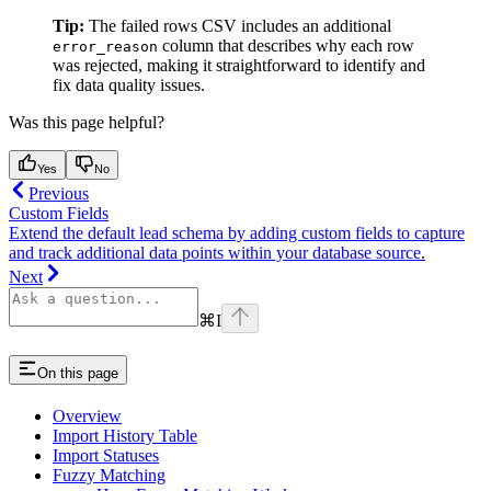
Tip:
The failed rows CSV includes an additional
column that describes why each row
error_reason
was rejected, making it straightforward to identify and
fix data quality issues.
Was this page helpful?
Yes
No
Previous
Custom Fields
Extend the default lead schema by adding custom fields to capture
and track additional data points within your database source.
Next
⌘
I
On this page
Overview
Import History Table
Import Statuses
Fuzzy Matching