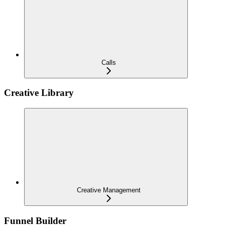
Calls
Creative Library
Creative Management
Funnel Builder