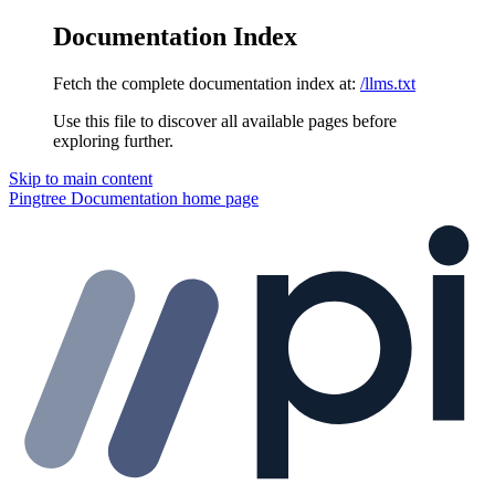
Documentation Index
Fetch the complete documentation index at:
/llms.txt
Use this file to discover all available pages before
exploring further.
Skip to main content
Pingtree Documentation
home page