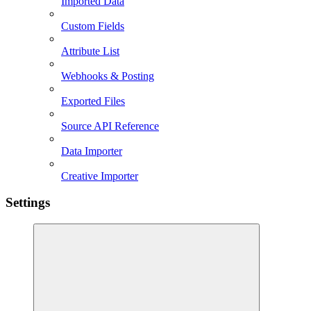
Imported Data
Custom Fields
Attribute List
Webhooks & Posting
Exported Files
Source API Reference
Data Importer
Creative Importer
Settings