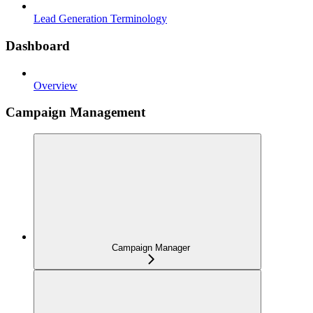
Lead Generation Terminology
Dashboard
Overview
Campaign Management
Campaign Manager