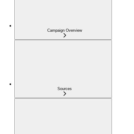
Campaign Overview
Sources