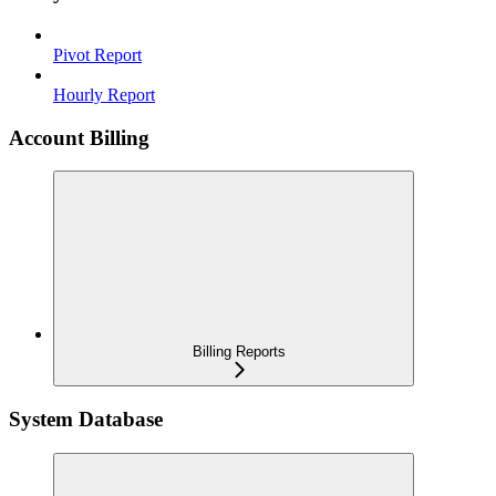
Pivot Report
Hourly Report
Account Billing
Billing Reports
System Database