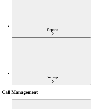
Reports
Settings
Call Management