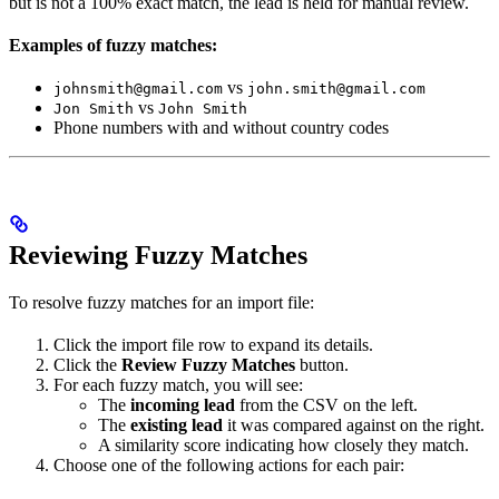
but is not a 100% exact match, the lead is held for manual review.
Examples of fuzzy matches:
vs
johnsmith@gmail.com
john.smith@gmail.com
vs
Jon Smith
John Smith
Phone numbers with and without country codes
Reviewing Fuzzy Matches
To resolve fuzzy matches for an import file:
Click the import file row to expand its details.
Click the
Review Fuzzy Matches
button.
For each fuzzy match, you will see:
The
incoming lead
from the CSV on the left.
The
existing lead
it was compared against on the right.
A similarity score indicating how closely they match.
Choose one of the following actions for each pair: