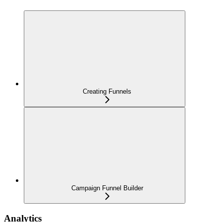
Creating Funnels
Campaign Funnel Builder
Analytics