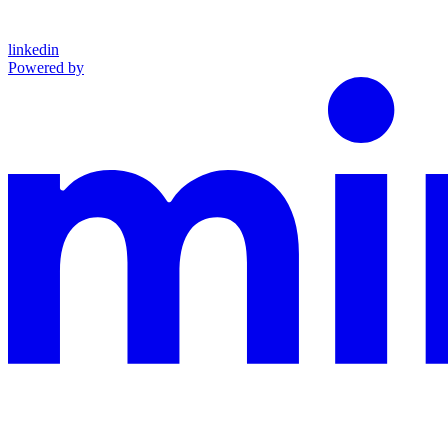
linkedin
Powered by