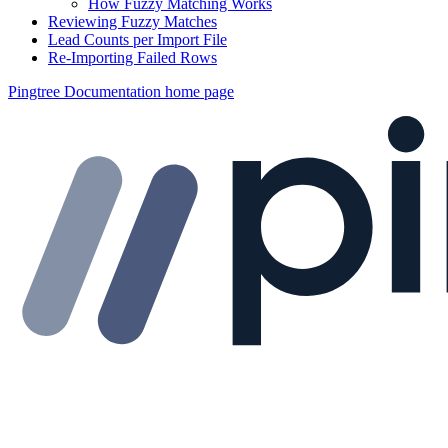
How Fuzzy Matching Works
Reviewing Fuzzy Matches
Lead Counts per Import File
Re-Importing Failed Rows
Pingtree Documentation
home page