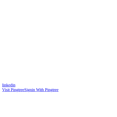
linkedin
Visit Pingtree
Signin With Pingtree