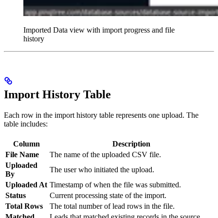
Imported Data view with import progress and file
history
Import History Table
Each row in the import history table represents one upload. The
table includes:
Column
Description
File Name
The name of the uploaded CSV file.
Uploaded
The user who initiated the upload.
By
Uploaded At
Timestamp of when the file was submitted.
Status
Current processing state of the import.
Total Rows
The total number of lead rows in the file.
Matched
Leads that matched existing records in the source.