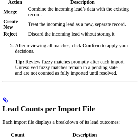
Action
Description
Combine the incoming lead’s data with the existing
Merge
record.
Create
Treat the incoming lead as a new, separate record.
New
Reject
Discard the incoming lead without storing it.
After reviewing all matches, click
Confirm
to apply your
decisions.
Tip:
Review fuzzy matches promptly after each import.
Unresolved fuzzy matches remain in a pending state
and are not counted as fully imported until resolved.
Lead Counts per Import File
Each import file displays a breakdown of its lead outcomes:
Count
Description