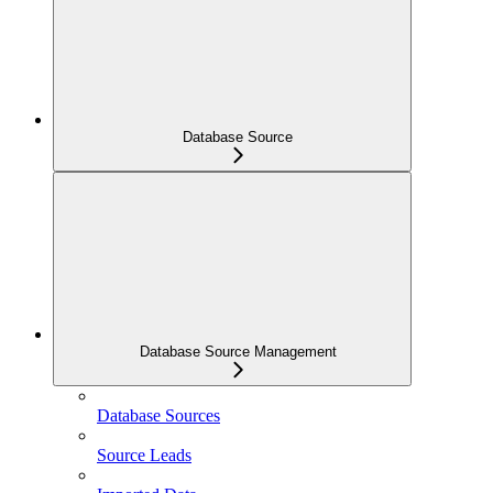
Database Source
Database Source Management
Database Sources
Source Leads