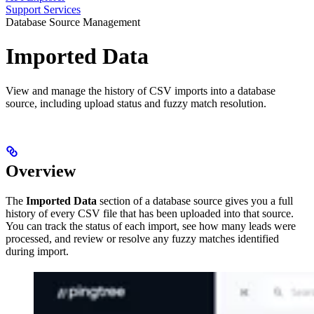
Support Services
Database Source Management
Imported Data
View and manage the history of CSV imports into a database
source, including upload status and fuzzy match resolution.
Overview
The
Imported Data
section of a database source gives you a full
history of every CSV file that has been uploaded into that source.
You can track the status of each import, see how many leads were
processed, and review or resolve any fuzzy matches identified
during import.