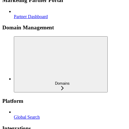
Marketing Partner Portal
Partner Dashboard
Domain Management
Domains
Platform
Global Search
Integrations