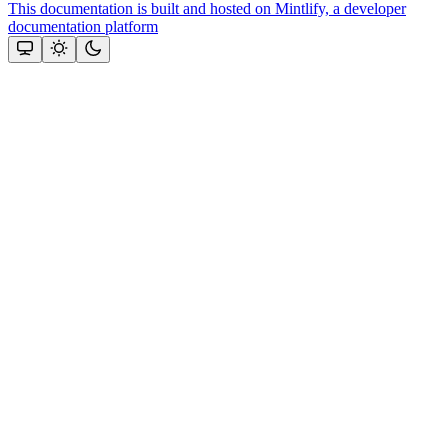
This documentation is built and hosted on Mintlify, a developer
documentation platform