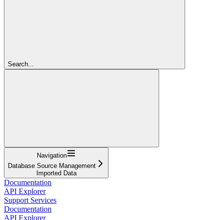
Search...
Navigation
Database Source Management
Imported Data
Documentation
API Explorer
Support Services
Documentation
API Explorer