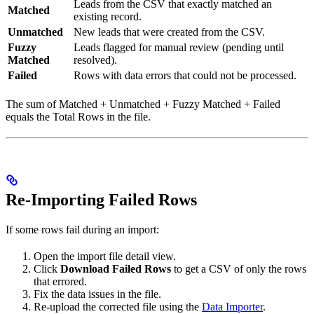
Leads from the CSV that exactly matched an
Matched
existing record.
Unmatched
New leads that were created from the CSV.
Fuzzy
Leads flagged for manual review (pending until
Matched
resolved).
Failed
Rows with data errors that could not be processed.
The sum of Matched + Unmatched + Fuzzy Matched + Failed
equals the Total Rows in the file.
Re-Importing Failed Rows
If some rows fail during an import:
Open the import file detail view.
Click
Download Failed Rows
to get a CSV of only the rows
that errored.
Fix the data issues in the file.
Re-upload the corrected file using the
Data Importer
.