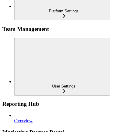
Platform Settings
Team Management
User Settings
Reporting Hub
Overview