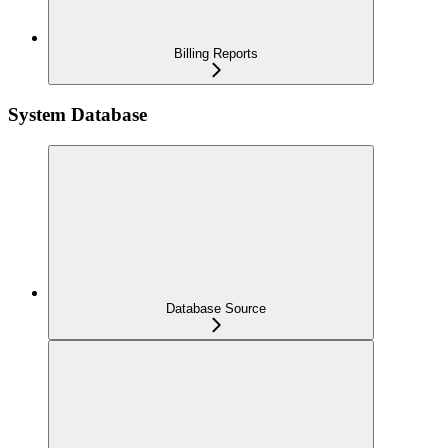
Billing Reports
System Database
Database Source