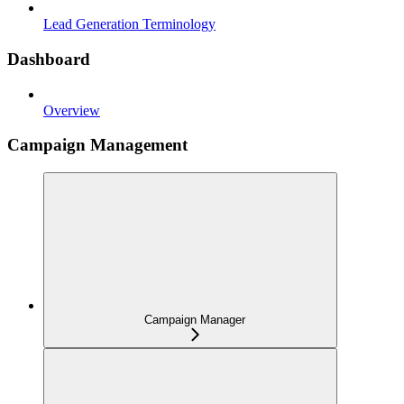
Lead Generation Terminology
Dashboard
Overview
Campaign Management
Campaign Manager