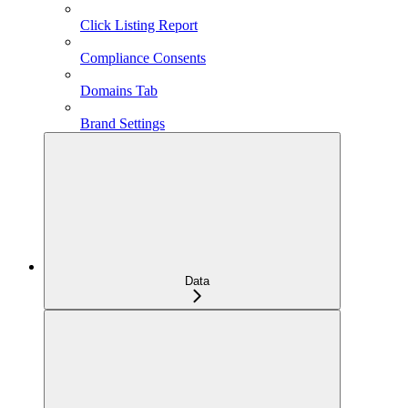
Click Listing Report
Compliance Consents
Domains Tab
Brand Settings
Data