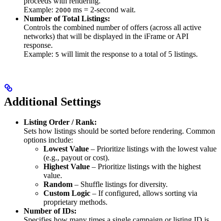
proceeds with rendering.
Example:
ms = 2-second wait.
2000
Number of Total Listings:
Controls the combined number of offers (across all active
networks) that will be displayed in the iFrame or API
response.
Example:
will limit the response to a total of 5 listings.
5
Additional Settings
Listing Order / Rank:
Sets how listings should be sorted before rendering. Common
options include:
Lowest Value
– Prioritize listings with the lowest value
(e.g., payout or cost).
Highest Value
– Prioritize listings with the highest
value.
Random
– Shuffle listings for diversity.
Custom Logic
– If configured, allows sorting via
proprietary methods.
Number of IDs:
Specifies how many times a single campaign or listing ID is