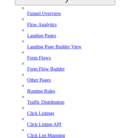
Funnel Overview
Flow Analytics
Landing Pages
Landing Page Builder View
Form Flows
Form Flow Builder
Other Pages
Routing Rules
Traffic Distribution
Click Listings
Click Listing API
Click List Mapping