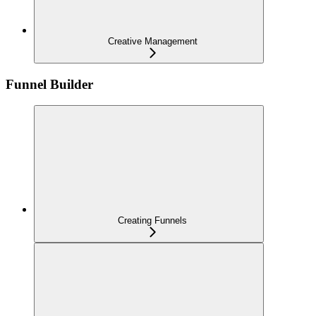
Creative Management
Funnel Builder
Creating Funnels