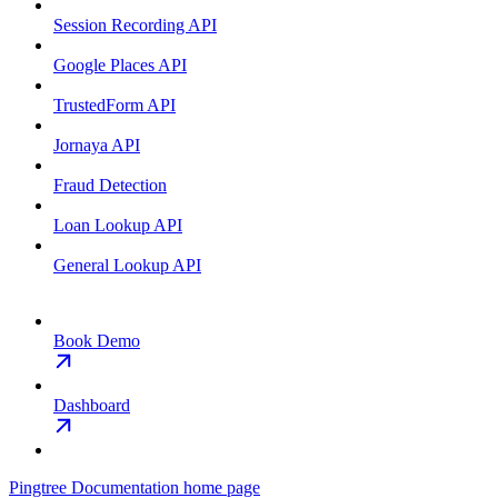
Session Recording API
Google Places API
TrustedForm API
Jornaya API
Fraud Detection
Loan Lookup API
General Lookup API
Book Demo
Dashboard
Pingtree Documentation
home page