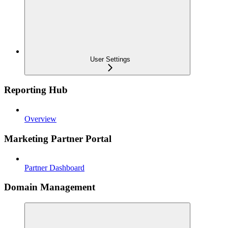
User Settings
Reporting Hub
Overview
Marketing Partner Portal
Partner Dashboard
Domain Management