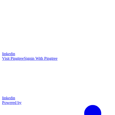
linkedin
Visit Pingtree
Signin With Pingtree
linkedin
Powered by