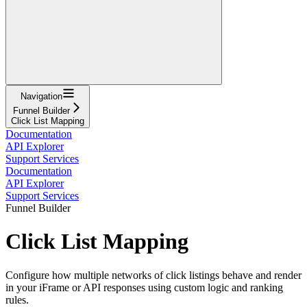
Navigation
Funnel Builder
Click List Mapping
Documentation
API Explorer
Support Services
Documentation
API Explorer
Support Services
Funnel Builder
Click List Mapping
Configure how multiple networks of click listings behave and render
in your iFrame or API responses using custom logic and ranking
rules.