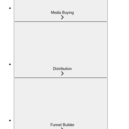
Media Buying
Distribution
Funnel Builder