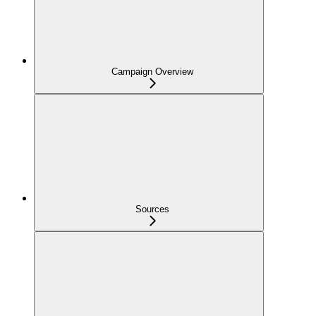
Campaign Overview
Sources