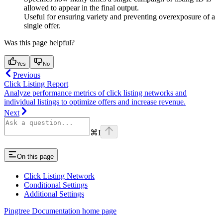
allowed to appear in the final output.
Useful for ensuring variety and preventing overexposure of a
single offer.
Was this page helpful?
Yes
No
Previous
Click Listing Report
Analyze performance metrics of click listing networks and
individual listings to optimize offers and increase revenue.
Next
⌘
I
On this page
Click Listing Network
Conditional Settings
Additional Settings
Pingtree Documentation
home page