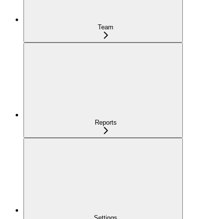
Team
Reports
Settings