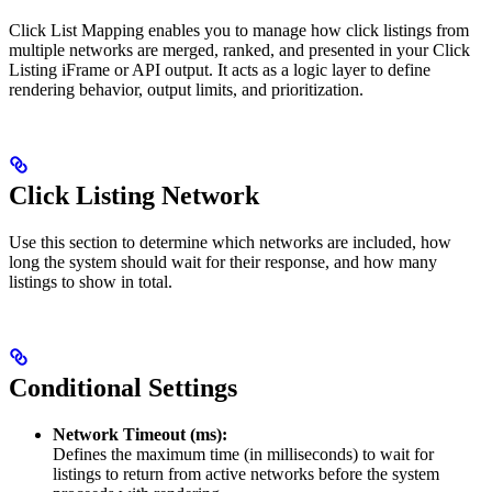
Click List Mapping enables you to manage how click listings from
multiple networks are merged, ranked, and presented in your Click
Listing iFrame or API output. It acts as a logic layer to define
rendering behavior, output limits, and prioritization.
Click Listing Network
Use this section to determine which networks are included, how
long the system should wait for their response, and how many
listings to show in total.
Conditional Settings
Network Timeout (ms):
Defines the maximum time (in milliseconds) to wait for
listings to return from active networks before the system