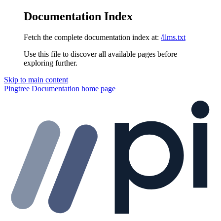
Documentation Index
Fetch the complete documentation index at:
/llms.txt
Use this file to discover all available pages before
exploring further.
Skip to main content
Pingtree Documentation
home page