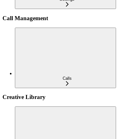
Call Management
Calls
Creative Library