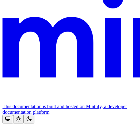
This documentation is built and hosted on Mintlify, a developer
documentation platform