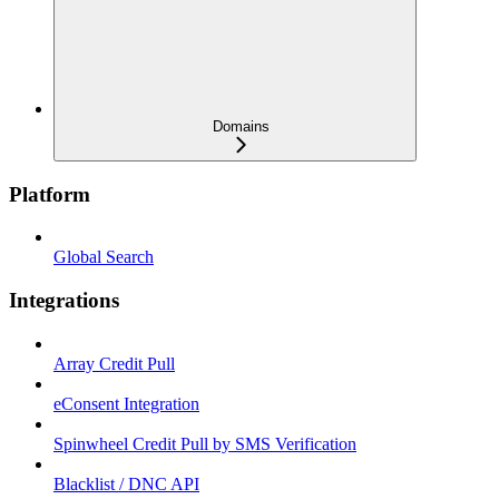
Domains
Platform
Global Search
Integrations
Array Credit Pull
eConsent Integration
Spinwheel Credit Pull by SMS Verification
Blacklist / DNC API