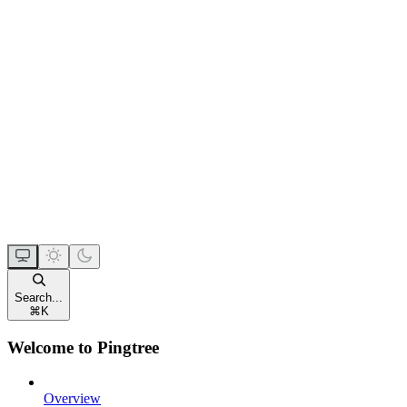
Search...
⌘
K
Welcome to Pingtree
Overview