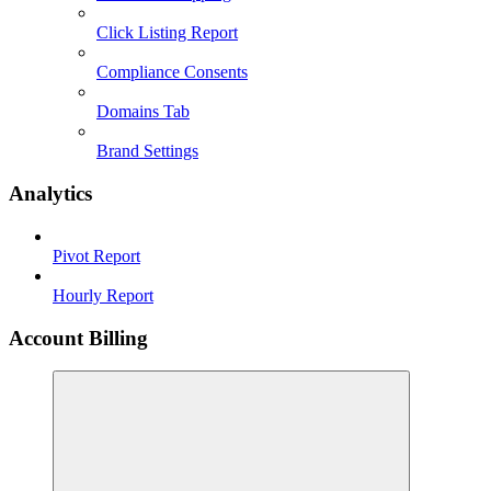
Click Listing Report
Compliance Consents
Domains Tab
Brand Settings
Analytics
Pivot Report
Hourly Report
Account Billing