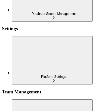
Database Source Management
Settings
Platform Settings
Team Management