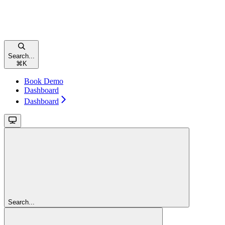
Search...
⌘
K
Book Demo
Dashboard
Dashboard
Search...