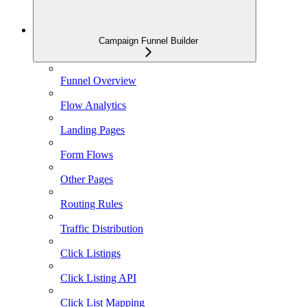
Campaign Funnel Builder
Funnel Overview
Flow Analytics
Landing Pages
Form Flows
Other Pages
Routing Rules
Traffic Distribution
Click Listings
Click Listing API
Click List Mapping