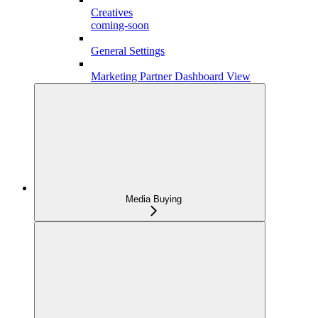
Creatives
coming-soon
General Settings
Marketing Partner Dashboard View
Media Buying