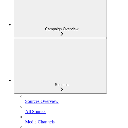
Campaign Overview
Sources
Sources Overview
All Sources
Media Channels