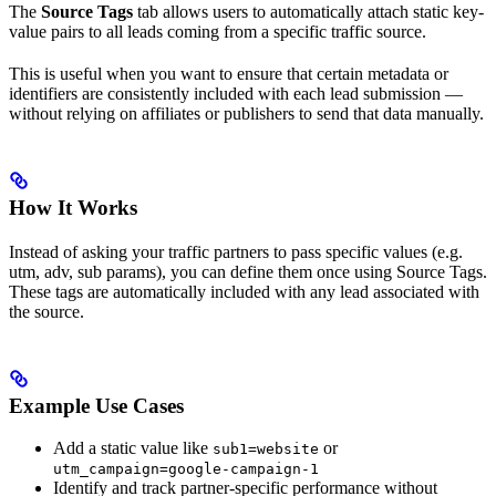
The
Source Tags
tab allows users to automatically attach static key-
value pairs to all leads coming from a specific traffic source.
This is useful when you want to ensure that certain metadata or
identifiers are consistently included with each lead submission —
without relying on affiliates or publishers to send that data manually.
How It Works
Instead of asking your traffic partners to pass specific values (e.g.
utm, adv, sub params), you can define them once using Source Tags.
These tags are automatically included with any lead associated with
the source.
Example Use Cases
Add a static value like
or
sub1=website
utm_campaign=google-campaign-1
Identify and track partner-specific performance without