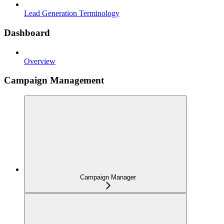
Lead Generation Terminology
Dashboard
Overview
Campaign Management
Campaign Manager