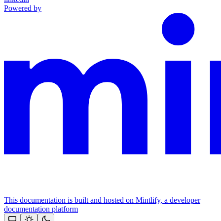
Powered by
This documentation is built and hosted on Mintlify, a developer
documentation platform