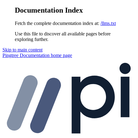
Documentation Index
Fetch the complete documentation index at:
/llms.txt
Use this file to discover all available pages before
exploring further.
Skip to main content
Pingtree Documentation
home page