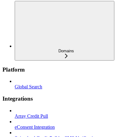
Domains
Platform
Global Search
Integrations
Array Credit Pull
eConsent Integration