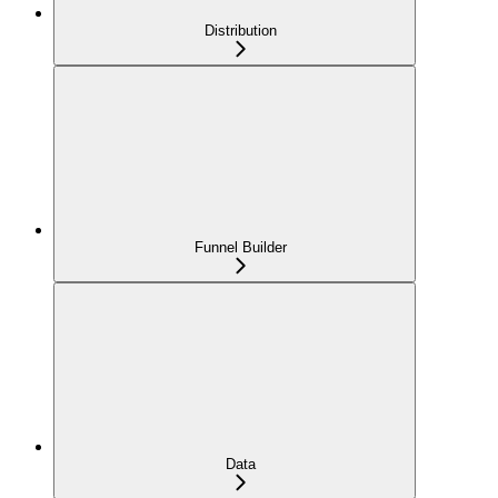
Distribution
Funnel Builder
Data