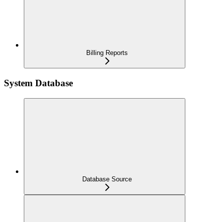
Billing Reports
System Database
Database Source