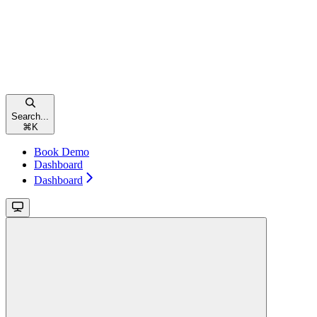
Search...
⌘
K
Book Demo
Dashboard
Dashboard