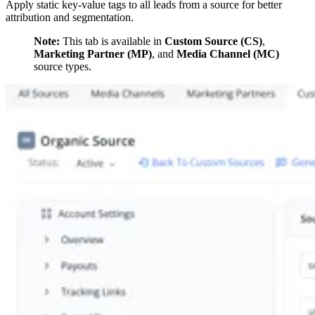
Apply static key-value tags to all leads from a source for better
attribution and segmentation.
Note:
This tab is available in
Custom Source (CS)
,
Marketing Partner (MP)
, and
Media Channel (MC)
source types.