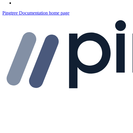
Pingtree Documentation
home page