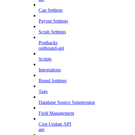
Cap Settings
Payout Settings
Scrub Settings
Postbacks
outbound-api
Scripts
Integrations
Brand Settings
Tags
Database Source Suppression
Field Management
Cost Update API
api