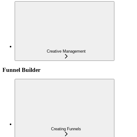
Creative Management
Funnel Builder
Creating Funnels