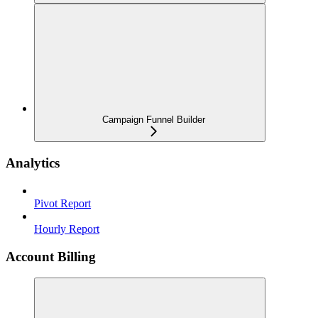
Campaign Funnel Builder
Analytics
Pivot Report
Hourly Report
Account Billing