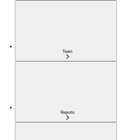
Team
Reports