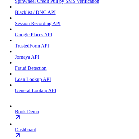
Spinwheel Credit Pull by SMS Verification
Blacklist / DNC API
Session Recording API
Google Places API
TrustedForm API
Jornaya API
Fraud Detection
Loan Lookup API
General Lookup API
Book Demo
Dashboard