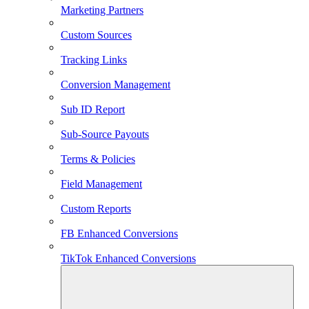
Marketing Partners
Custom Sources
Tracking Links
Conversion Management
Sub ID Report
Sub-Source Payouts
Terms & Policies
Field Management
Custom Reports
FB Enhanced Conversions
TikTok Enhanced Conversions