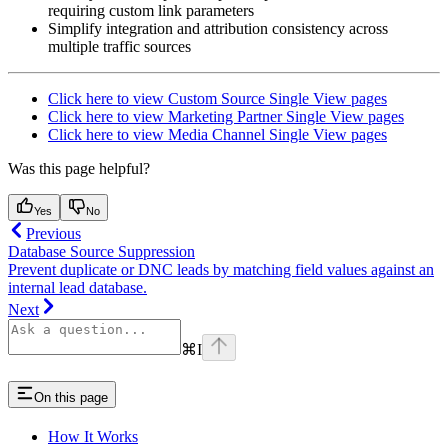
requiring custom link parameters
Simplify integration and attribution consistency across
multiple traffic sources
Click here to view Custom Source Single View pages
Click here to view Marketing Partner Single View pages
Click here to view Media Channel Single View pages
Was this page helpful?
Yes
No
Previous
Database Source Suppression
Prevent duplicate or DNC leads by matching field values against an
internal lead database.
Next
⌘
I
On this page
How It Works