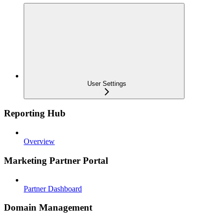
User Settings
Reporting Hub
Overview
Marketing Partner Portal
Partner Dashboard
Domain Management