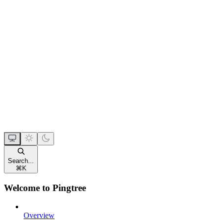
Search...
⌘
K
Welcome to Pingtree
Overview