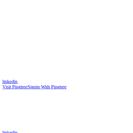
linkedin
Visit Pingtree
Signin With Pingtree
linkedin