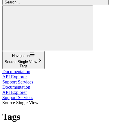
Search...
Navigation
Source Single View
Tags
Documentation
API Explorer
Support Services
Documentation
API Explorer
Support Services
Source Single View
Tags