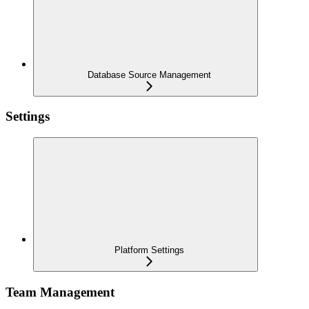
Database Source Management
Settings
Platform Settings
Team Management