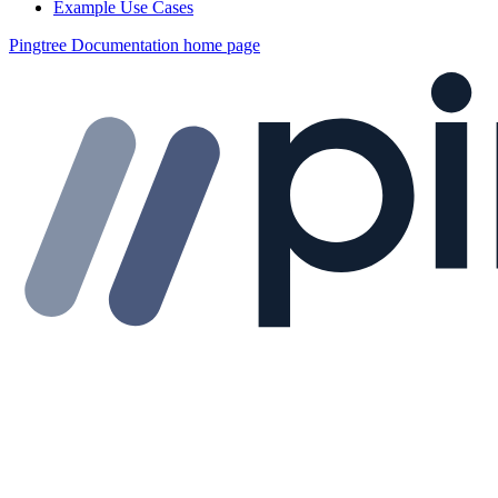
Example Use Cases
Pingtree Documentation
home page