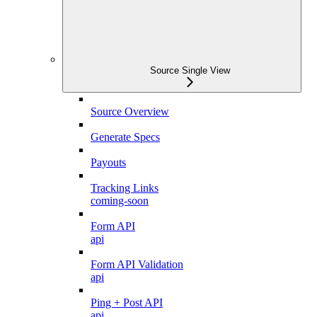
Source Single View
Source Overview
Generate Specs
Payouts
Tracking Links
coming-soon
Form API
api
Form API Validation
api
Ping + Post API
api