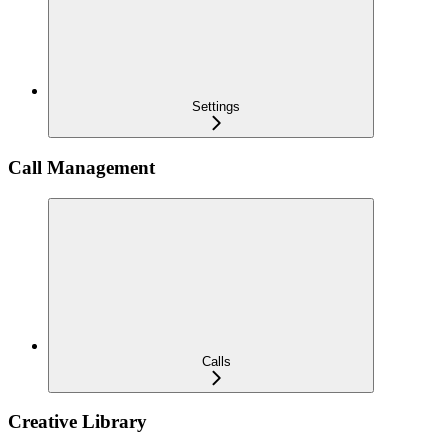
Settings
Call Management
Calls
Creative Library